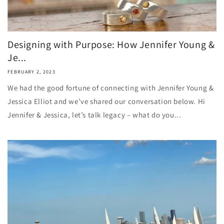
Designing with Purpose: How Jennifer Young &
Je...
FEBRUARY 2, 2023
We had the good fortune of connecting with Jennifer Young &
Jessica Elliot and we’ve shared our conversation below. Hi
Jennifer & Jessica, let’s talk legacy – what do you...