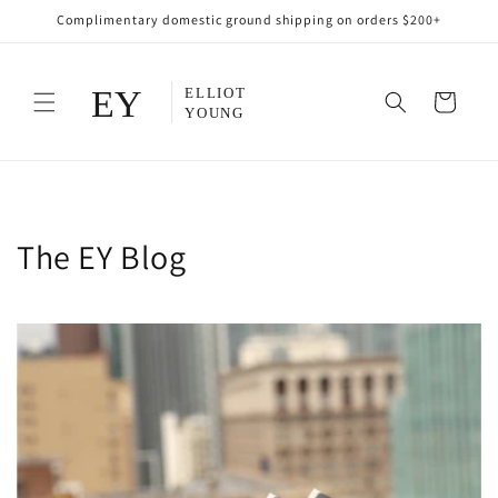
Skip to
Complimentary domestic ground shipping on orders $200+
content
Cart
The EY Blog