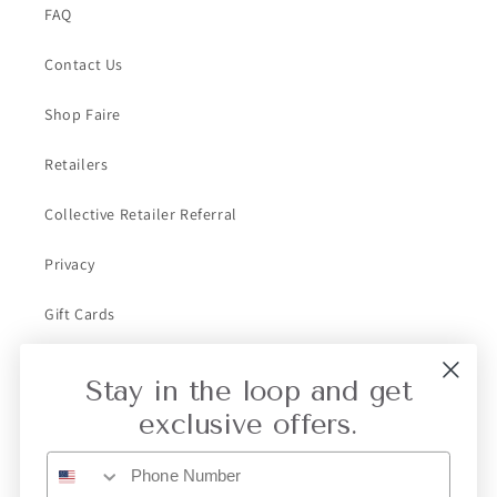
FAQ
Contact Us
Shop Faire
Retailers
Collective Retailer Referral
Privacy
Gift Cards
Stay in the loop and get
Subscribe to our emails
exclusive offers.
Email