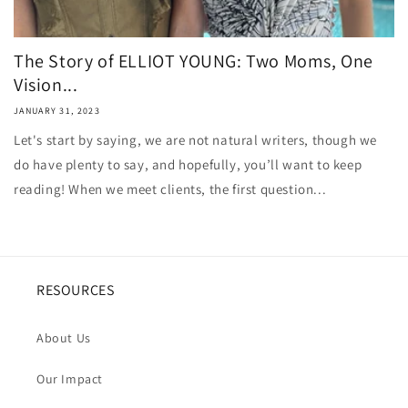
The Story of ELLIOT YOUNG: Two Moms, One
Vision...
JANUARY 31, 2023
Let's start by saying, we are not natural writers, though we
do have plenty to say, and hopefully, you’ll want to keep
reading! When we meet clients, the first question...
RESOURCES
About Us
Our Impact