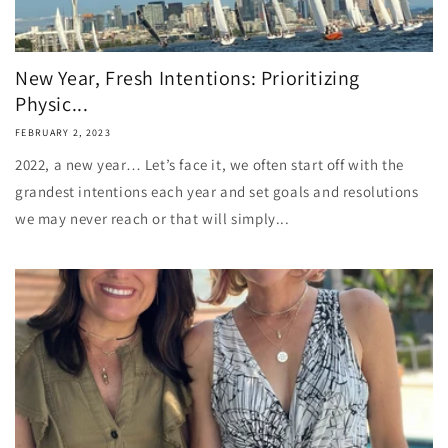
New Year, Fresh Intentions: Prioritizing
Physic...
FEBRUARY 2, 2023
2022, a new year… Let’s face it, we often start off with the
grandest intentions each year and set goals and resolutions
we may never reach or that will simply...