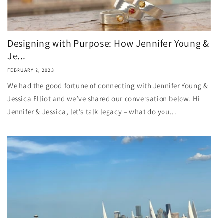
Designing with Purpose: How Jennifer Young &
Je...
FEBRUARY 2, 2023
We had the good fortune of connecting with Jennifer Young &
Jessica Elliot and we’ve shared our conversation below. Hi
Jennifer & Jessica, let’s talk legacy – what do you...