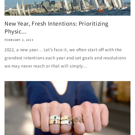
New Year, Fresh Intentions: Prioritizing
Physic...
FEBRUARY 2, 2023
2022, a new year… Let’s face it, we often start off with the
grandest intentions each year and set goals and resolutions
we may never reach or that will simply...