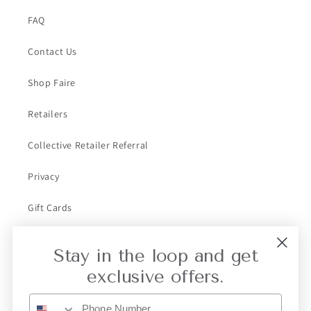
FAQ
Contact Us
Shop Faire
Retailers
Collective Retailer Referral
Privacy
Gift Cards
Stay in the loop and get
Subscribe to our emails
exclusive offers.
Email