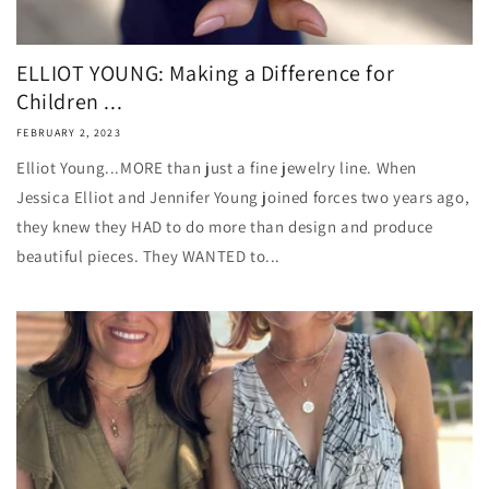
ELLIOT YOUNG: Making a Difference for
Children ...
FEBRUARY 2, 2023
Elliot Young...MORE than just a fine jewelry line. When
Jessica Elliot and Jennifer Young joined forces two years ago,
they knew they HAD to do more than design and produce
beautiful pieces. They WANTED to...