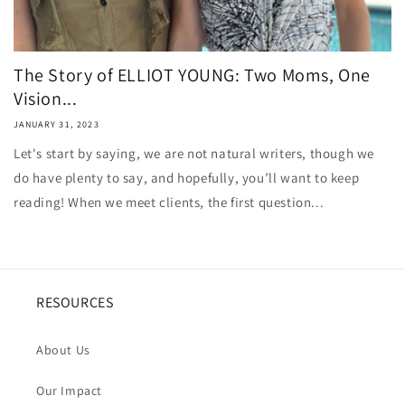
The Story of ELLIOT YOUNG: Two Moms, One
Vision...
JANUARY 31, 2023
Let's start by saying, we are not natural writers, though we
do have plenty to say, and hopefully, you’ll want to keep
reading! When we meet clients, the first question...
RESOURCES
About Us
Our Impact