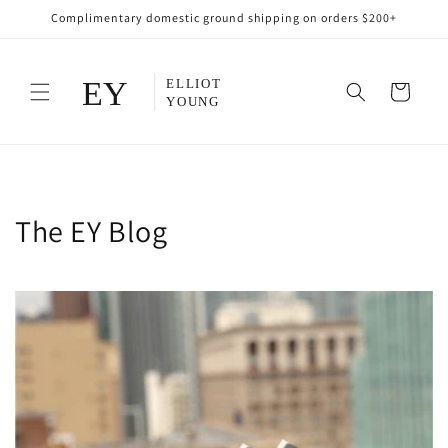
Skip to
Complimentary domestic ground shipping on orders $200+
content
Cart
The EY Blog