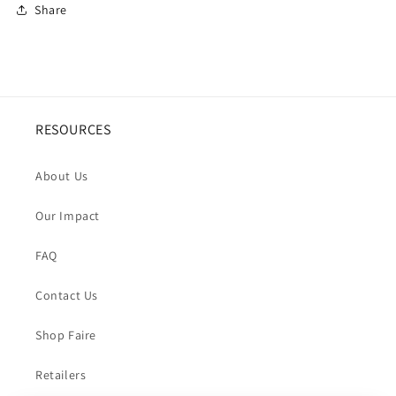
Share
RESOURCES
About Us
Our Impact
FAQ
Contact Us
Shop Faire
Retailers