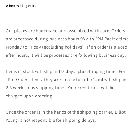
When Will I get it?
Our pieces are handmade and assembled with care. Orders
are processed during business hours 9AM to 5PM Pacific time,
Monday to Friday (excluding holidays). If an order is placed
after hours, it will be processed the following business day.
Items in stock will ship in 1-3 days, plus shipping time. For
“Pre-Order” items, they are “made to order” and will ship in
2-3 weeks plus shipping time. Your credit card will be
charged upon ordering.
Once the order is in the hands of the shipping carrier, Elliot
Young is not responsible for shipping delays.