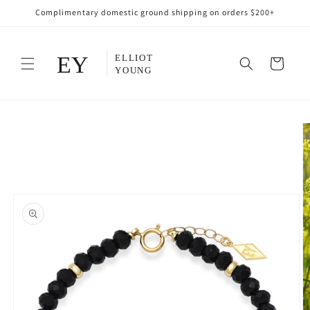
Skip to
Complimentary domestic ground shipping on orders $200+
content
Cart
Skip to
product
information