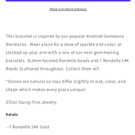
Bracelet
Bracelet
More payment options
This bracelet is inspired by our popular Knotted Gemstone
Necklaces.
Wear alone for a dose of sparkle and color, or
stacked up your arm with a mix of our mini gem healing
bracelets. 5x3mm faceted Rondelle beads and 7 Rondelle 14K
Beads Scattered throughout. Collect them all!
*Stones are natural so may differ slightly in size, color, and
shape which makes every piece unique!
Elliot Young Fine Jewelry.
Details
--7 Rondelle 14K Gold