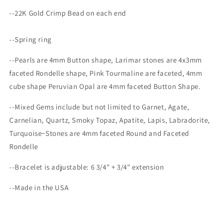
--22K Gold Crimp Bead on each end
--Spring ring
--Pearls are 4mm Button shape, Larimar stones are 4x3mm
faceted Rondelle shape, Pink Tourmaline
are faceted, 4mm
cube shape Peruvian Opal are 4mm faceted Button Shape.
--Mixed Gems include but not limited to Garnet, Agate,
Carnelian, Quartz, Smoky Topaz, Apatite, Lapis, Labradorite,
Turquoise~Stones are 4mm faceted Round and Faceted
Rondelle
--Bracelet is adjustable:
6 3/4" + 3/4" extension
--Made in the USA