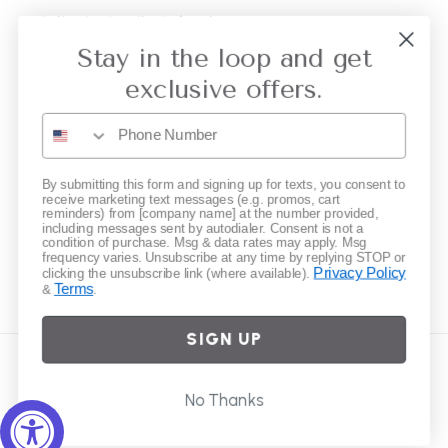
Collective Retailer Referral
Stay in the loop and get
Privacy
exclusive offers.
Gift Cards
Subscribe to our emails
By submitting this form and signing up for texts, you consent to
receive marketing text messages (e.g. promos, cart
reminders) from [company name] at the number provided,
including messages sent by autodialer. Consent is not a
Email
condition of purchase. Msg & data rates may apply. Msg
frequency varies. Unsubscribe at any time by replying STOP or
Privacy Policy
clicking the unsubscribe link (where available).
Terms
&
.
Instagram
SIGN UP
Country/region
No Thanks
United States | USD $