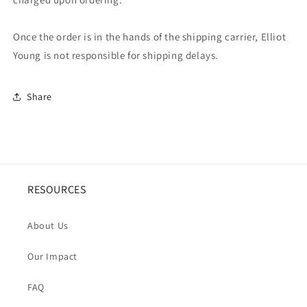
Once the order is in the hands of the shipping carrier, Elliot
Young is not responsible for shipping delays.
Share
RESOURCES
About Us
Our Impact
FAQ