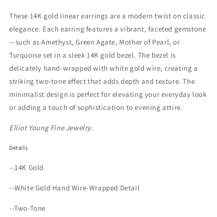
These 14K gold linear earrings are a modern twist on classic
elegance. Each earring features a vibrant, faceted gemstone
—such as Amethyst, Green Agate, Mother of Pearl, or
Turquoise set in a sleek 14K gold bezel. The bezel is
delicately hand-wrapped with white gold wire, creating a
striking two-tone effect that adds depth and texture. The
minimalist design is perfect for elevating your everyday look
or adding a touch of sophistication to evening attire.
Elliot Young Fine Jewelry.
Details
--14K Gold
--White Gold Hand Wire-Wrapped Detail
--Two-Tone