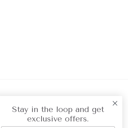
r Referral
Privacy
Stay in the loop and get
exclusive offers.