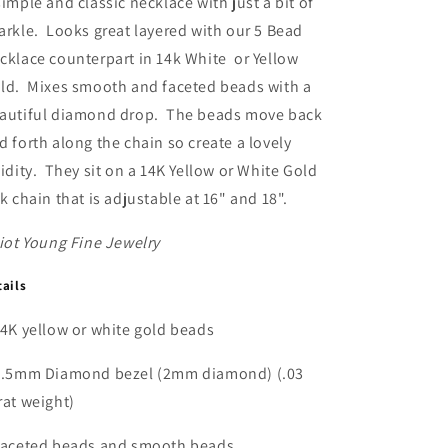
simple and classic necklace with just a bit of
or
or
arkle. Looks great layered with our 5 Bead
White
White
cklace counterpart in 14k White or Yellow
Gold
Gold
ld. Mixes smooth and faceted beads with a
autiful diamond drop. The beads move back
d forth along the chain so create a lovely
uidity. They sit on a 14K Yellow or White Gold
nk chain that is adjustable at 16" and 18".
liot Young Fine Jewelry
tails
14K yellow or white gold beads
2.5mm Diamond bezel (2mm diamond) (.03
rat weight)
Faceted beads and smooth beads