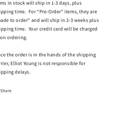
ems in stock will ship in 1-3 days, plus
ipping time. For “Pre-Order” items, they are
ade to order” and will ship in 2-3 weeks plus
ipping time. Your credit card will be charged
on ordering.
ce the order is in the hands of the shipping
rrier, Elliot Young is not responsible for
ipping delays.
Share