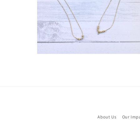
Open
media
6
in
modal
About Us
Our Imp