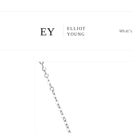
Skip to
content
What's
Skip to
product
information