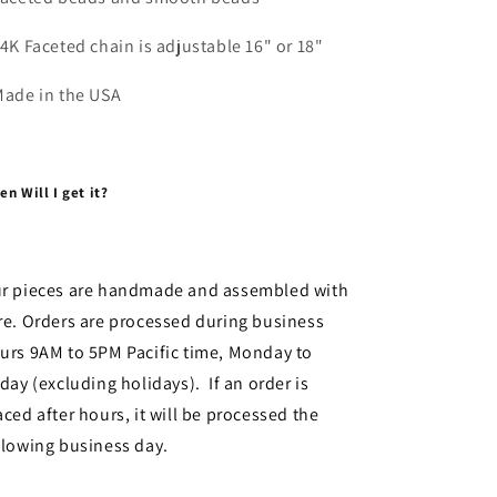
14K Faceted chain is adjustable 16" or 18"
Made in the USA
n Will I get it?
r pieces are handmade and assembled with
re. Orders are processed during business
urs 9AM to 5PM Pacific time, Monday to
iday (excluding holidays). If an order is
aced after hours, it will be processed the
llowing business day.