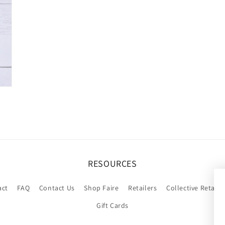
RESOURCES
act
FAQ
Contact Us
Shop Faire
Retailers
Collective Retaile
Gift Cards