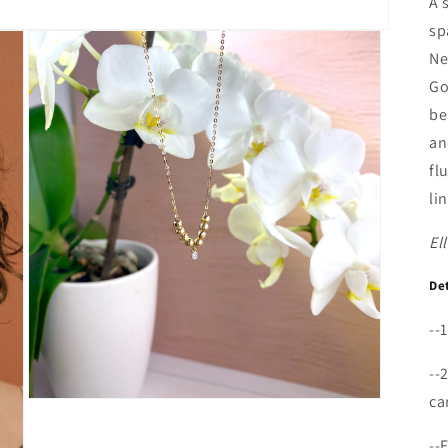
A 
sp
Ne
Go
be
an
fl
li
El
De
--
--
ca
Open
media
3
--