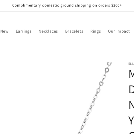
Complimentary domestic ground shipping on orders $200+
 New
Earrings
Necklaces
Bracelets
Rings
Our Impact
EL
N
Y