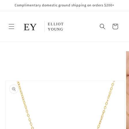
Skip to
Complimentary domestic ground shipping on orders $200+
content
Cart
Skip to
product
information