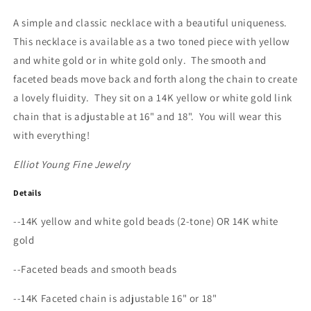
Necklace
Necklace
A simple and classic necklace with a beautiful uniqueness.
This necklace is available as a two toned piece with yellow
and white gold or in white gold only. The smooth and
faceted beads move back and forth along the chain to create
a lovely fluidity. They sit on a 14K yellow or white gold link
chain that is adjustable at 16" and 18". You will wear this
with everything!
Elliot Young Fine Jewelry
Details
--14K yellow and white gold beads (2-tone) OR 14K white
gold
--Faceted beads and smooth beads
--14K Faceted chain is adjustable 16" or 18"