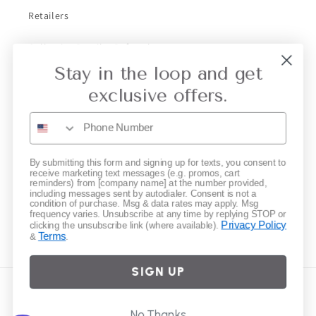
Retailers
Collective Retailer Referral
Stay in the loop and get
Privacy
exclusive offers.
Gift Cards
Subscribe to our emails
By submitting this form and signing up for texts, you consent to
receive marketing text messages (e.g. promos, cart
reminders) from [company name] at the number provided,
including messages sent by autodialer. Consent is not a
Email
condition of purchase. Msg & data rates may apply. Msg
frequency varies. Unsubscribe at any time by replying STOP or
Privacy Policy
clicking the unsubscribe link (where available).
Terms
&
.
Instagram
SIGN UP
Country/region
No Thanks