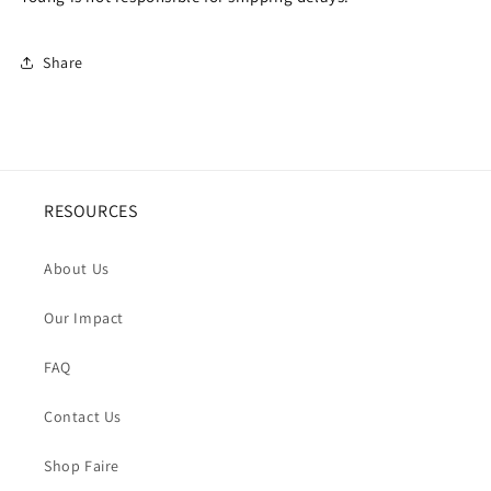
Share
RESOURCES
About Us
Our Impact
FAQ
Contact Us
Shop Faire