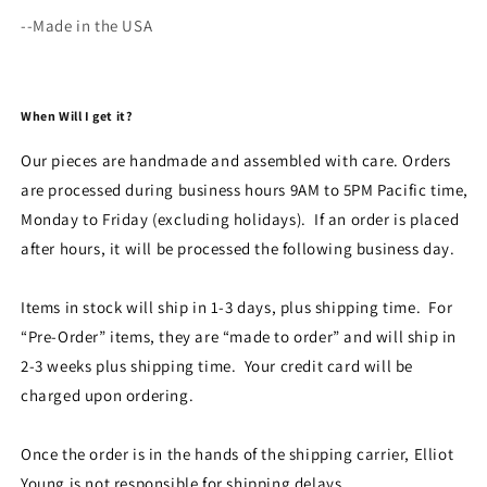
--Made in the USA
When Will I get it?
Our pieces are handmade and assembled with care. Orders
are processed during business hours 9AM to 5PM Pacific time,
Monday to Friday (excluding holidays). If an order is placed
after hours, it will be processed the following business day.
Items in stock will ship in 1-3 days, plus shipping time. For
“Pre-Order” items, they are “made to order” and will ship in
2-3 weeks plus shipping time. Your credit card will be
charged upon ordering.
Once the order is in the hands of the shipping carrier, Elliot
Young is not responsible for shipping delays.