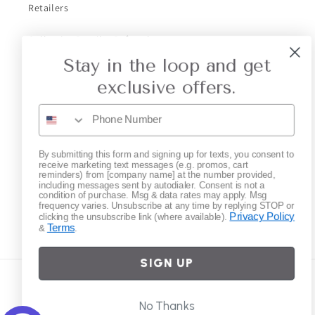
Retailers
Collective Retailer Referral
Stay in the loop and get
Privacy
exclusive offers.
Gift Cards
Subscribe to our emails
By submitting this form and signing up for texts, you consent to
receive marketing text messages (e.g. promos, cart
reminders) from [company name] at the number provided,
including messages sent by autodialer. Consent is not a
Email
condition of purchase. Msg & data rates may apply. Msg
frequency varies. Unsubscribe at any time by replying STOP or
Privacy Policy
clicking the unsubscribe link (where available).
Terms
&
.
Instagram
SIGN UP
Country/region
No Thanks