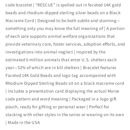
code bracelet | “RESCUE” is spelled out in faceted 14K gold
beads and rhodium-dipped sterling silver beads on a Black
Macrame Cord | Designed to be both subtle and stunning—
something only you may know the full meaning of | A portion
of each sale supports animal welfare organizations that
provide veterinary care, foster services, adoption efforts, and
investigations into animal neglect | Inspired by the
estimated 6 million animals that enter U.S. shelters each
year—52% of which are in kill shelters | Bracelet features
Faceted 14K Gold Beads and logo tag accompanied with
Rhodium Dipped Sterling Beads sit on a black macrame cord
| Includes a presentation card displaying the actual Morse
code pattern and word meaning | Packaged in a logo gift
pouch, ready for gifting or personal wear | Perfect for
stacking with other styles in the series or wearing on its own
| Made in the USA