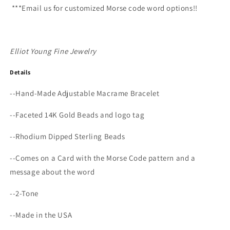
***Email us for customized Morse code word options!!
Elliot Young Fine Jewelry
Details
--
Hand-Made Adjustable Macrame Bracelet
--
Faceted 14K Gold Beads and logo tag
--Rhodium Dipped Sterling Beads
--Comes on a Card with the Morse Code pattern and a
message about the word
--2-Tone
--Made in the USA