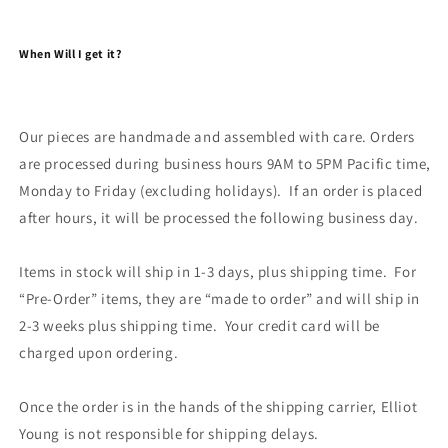
When Will I get it?
Our pieces are handmade and assembled with care. Orders
are processed during business hours 9AM to 5PM Pacific time,
Monday to Friday (excluding holidays). If an order is placed
after hours, it will be processed the following business day.
Items in stock will ship in 1-3 days, plus shipping time. For
“Pre-Order” items, they are “made to order” and will ship in
2-3 weeks plus shipping time. Your credit card will be
charged upon ordering.
Once the order is in the hands of the shipping carrier, Elliot
Young is not responsible for shipping delays.