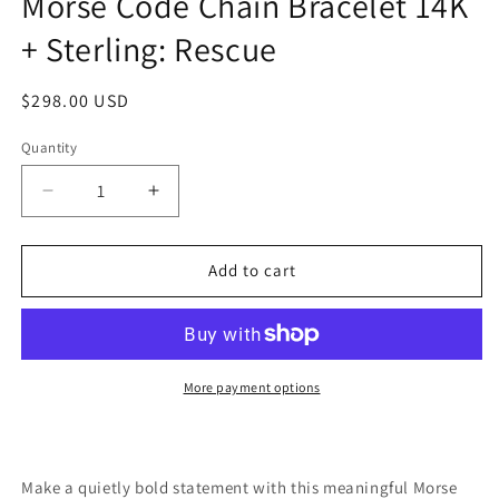
Morse Code Chain Bracelet 14K
+ Sterling: Rescue
Regular
$298.00 USD
price
Quantity
Quantity
Decrease
Increase
quantity
quantity
for
for
Morse
Morse
Add to cart
Code
Code
Chain
Chain
Bracelet
Bracelet
14K
14K
+
+
More payment options
Sterling:
Sterling:
Rescue
Rescue
Make a quietly bold statement with this meaningful Morse