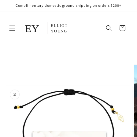
Skip to
Complimentary domestic ground shipping on orders $200+
content
Cart
Skip to
product
information