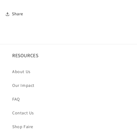
Share
RESOURCES
About Us
Our Impact
FAQ
Contact Us
Shop Faire