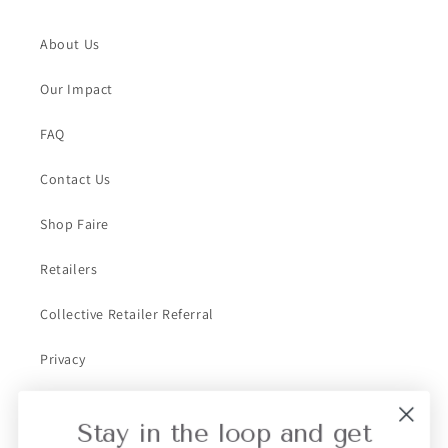
About Us
Our Impact
FAQ
Contact Us
Shop Faire
Retailers
Collective Retailer Referral
Privacy
Gift Cards
Stay in the loop and get