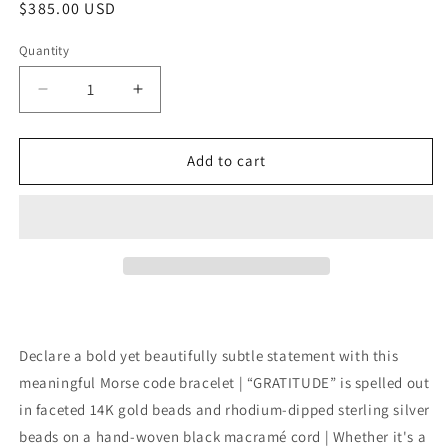
Regular
$385.00 USD
price
Quantity
Quantity
Decrease
Increase
quantity
quantity
for
for
Morse
Morse
Add to cart
Code
Code
Cord
Cord
Bracelet
Bracelet
14K
14K
+
+
Sterling:
Sterling:
Gratitude
Gratitude
Declare a bold yet beautifully subtle statement with this
meaningful Morse code bracelet | “GRATITUDE” is spelled out
in faceted 14K gold beads and rhodium-dipped sterling silver
beads on a hand-woven black macramé cord | Whether it's a