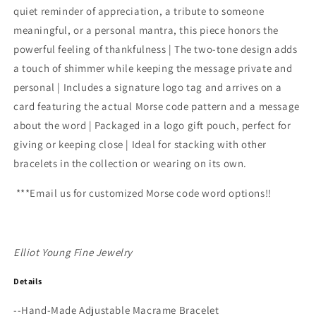
quiet reminder of appreciation, a tribute to someone
meaningful, or a personal mantra, this piece honors the
powerful feeling of thankfulness | The two-tone design adds
a touch of shimmer while keeping the message private and
personal | Includes a signature logo tag and arrives on a
card featuring the actual Morse code pattern and a message
about the word | Packaged in a logo gift pouch, perfect for
giving or keeping close | Ideal for stacking with other
bracelets in the collection or wearing on its own.
***Email us for customized Morse code word options!!
Elliot Young Fine Jewelry
Details
--
Hand-Made Adjustable Macrame Bracelet