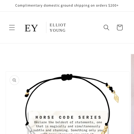
Skip to
Complimentary domestic ground shipping on orders $200+
content
Cart
Skip to
product
information