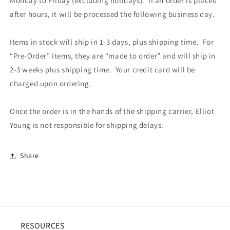
Monday to Friday (excluding holidays). If an order is placed
after hours, it will be processed the following business day.
Items in stock will ship in 1-3 days, plus shipping time. For
“Pre-Order” items, they are “made to order” and will ship in
2-3 weeks plus shipping time. Your credit card will be
charged upon ordering.
Once the order is in the hands of the shipping carrier, Elliot
Young is not responsible for shipping delays.
Share
RESOURCES