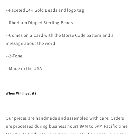
--
Faceted 14K Gold Beads and logo tag
--Rhodium Dipped Sterling Beads
--Comes on a Card with the Morse Code pattern and a
message about the word
--2-Tone
--Made in the USA
When Will I get it?
Our pieces are handmade and assembled with care. Orders
are processed during business hours 9AM to 5PM Pacific time,