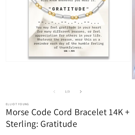
Open
media
1
in
O
modal
m
2
of
1
/
3
in
m
ELLIOT YOUNG
Morse Code Cord Bracelet 14K +
Sterling: Gratitude