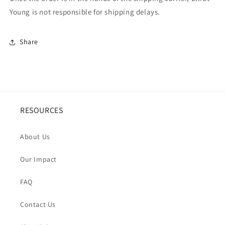
Young is not responsible for shipping delays.
Share
RESOURCES
About Us
Our Impact
FAQ
Contact Us