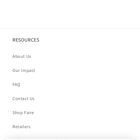
RESOURCES
About Us
Our Impact
FAQ
Contact Us
Shop Faire
Retailers