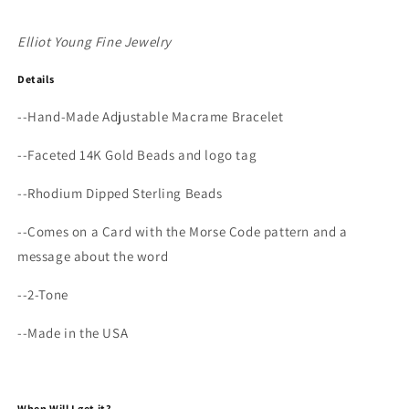
Elliot Young Fine Jewelry
Details
--
Hand-Made Adjustable Macrame Bracelet
--
Faceted 14K Gold Beads and logo tag
--Rhodium Dipped Sterling Beads
--Comes on a Card with the Morse Code pattern and a
message about the word
--2-Tone
--Made in the USA
When Will I get it?