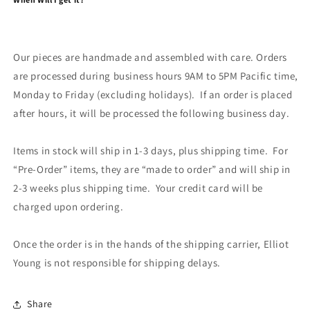
Our pieces are handmade and assembled with care. Orders
are processed during business hours 9AM to 5PM Pacific time,
Monday to Friday (excluding holidays). If an order is placed
after hours, it will be processed the following business day.
Items in stock will ship in 1-3 days, plus shipping time. For
“Pre-Order” items, they are “made to order” and will ship in
2-3 weeks plus shipping time. Your credit card will be
charged upon ordering.
Once the order is in the hands of the shipping carrier, Elliot
Young is not responsible for shipping delays.
Share