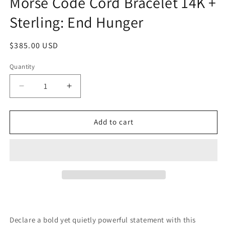
Morse Code Cord Bracelet 14K +
Sterling: End Hunger
Regular
$385.00 USD
price
Quantity
Quantity
Decrease
Increase
quantity
quantity
for
for
Morse
Morse
Add to cart
Code
Code
Cord
Cord
Bracelet
Bracelet
14K
14K
+
+
Sterling:
Sterling:
End
End
Hunger
Hunger
Declare a bold yet quietly powerful statement with this