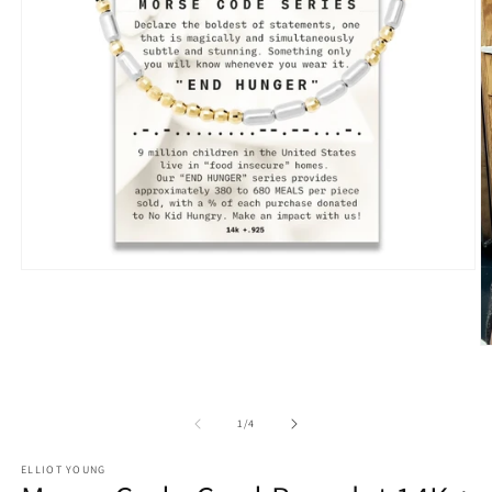
Open
media
1
in
modal
O
m
2
in
m
of
1
/
4
ELLIOT YOUNG