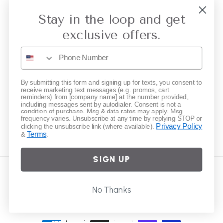
Collective Retailer Referral
Stay in the loop and get
Privacy
exclusive offers.
Gift Cards
Subscribe to our emails
By submitting this form and signing up for texts, you consent to
receive marketing text messages (e.g. promos, cart
reminders) from [company name] at the number provided,
including messages sent by autodialer. Consent is not a
Email
condition of purchase. Msg & data rates may apply. Msg
frequency varies. Unsubscribe at any time by replying STOP or
Privacy Policy
clicking the unsubscribe link (where available).
Terms
&
.
Instagram
SIGN UP
Country/region
No Thanks
United States | USD $
Payment