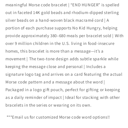
meaningful Morse code bracelet | “END HUNGER” is spelled
out in faceted 14K gold beads and rhodium-dipped sterling
silver beads on a hand-woven black macramé cord | A
portion of each purchase supports No Kid Hungry, helping
provide approximately 380–680 meals per bracelet sold | With
over 9 million children in the U.S. living in food-insecure
homes, this bracelet is more than a message—it’s a
movement | The two-tone design adds subtle sparkle while
keeping the message close and personal | Includes a
signature logo tag and arrives on a card featuring the actual
Morse code pattern and a message about the word |
Packaged in a logo gift pouch, perfect for gifting or keeping
as a daily reminder of impact | Ideal for stacking with other
bracelets in the series or wearing on its own.
***Email us for customized Morse code word options!!