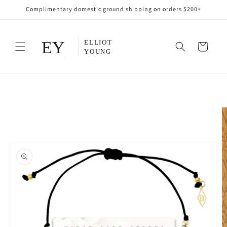
Skip to
Complimentary domestic ground shipping on orders $200+
content
Cart
Skip to
product
information