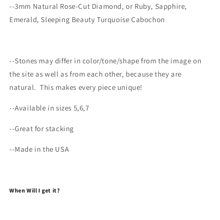
--3mm Natural Rose-Cut Diamond, or Ruby, Sapphire,
Emerald, Sleeping Beauty Turquoise Cabochon
--
Stones may differ
in color/tone/shape from the image on
the site as well as from each other, because they are
natural.
This makes every
piece
unique!
--Available in sizes 5,6,7
--Great for stacking
--Made in the USA
When Will I get it?