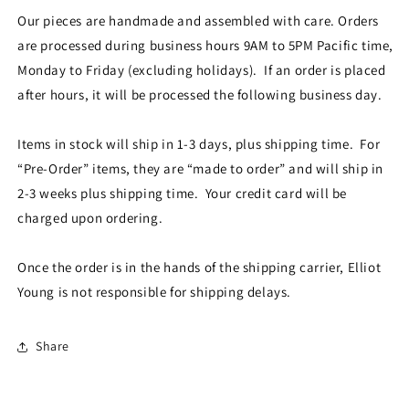
Our pieces are handmade and assembled with care. Orders
are processed during business hours 9AM to 5PM Pacific time,
Monday to Friday (excluding holidays). If an order is placed
after hours, it will be processed the following business day.
Items in stock will ship in 1-3 days, plus shipping time. For
“Pre-Order” items, they are “made to order” and will ship in
2-3 weeks plus shipping time. Your credit card will be
charged upon ordering.
Once the order is in the hands of the shipping carrier, Elliot
Young is not responsible for shipping delays.
Share