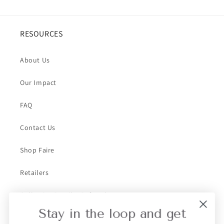
RESOURCES
About Us
Our Impact
FAQ
Contact Us
Shop Faire
Retailers
Collective Retailer Referral
Stay in the loop and get
Privacy