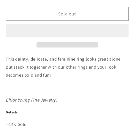
quantity
quantity
for
for
&quot;Claw&quot;
&quot;Claw&quot;
Sold out
14K
14K
Gold
Gold
3
3
Prong
Prong
Stackable
Stackable
Ring
Ring
with
with
This dainty, delicate, and feminine ring looks great alone.
Natural
Natural
But stack it together with our other rings and your look
Rose
Rose
becomes bold and fun!
Cut
Cut
Diamond
Diamond
or
or
Gemstone
Gemstone
Elliot Young Fine Jewelry.
Details
--14K Gold