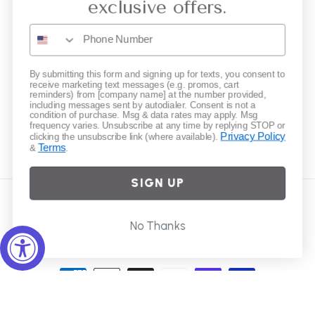
exclusive offers.
Gift Cards
Subscribe to our emails
By submitting this form and signing up for texts, you consent to
receive marketing text messages (e.g. promos, cart
reminders) from [company name] at the number provided,
including messages sent by autodialer. Consent is not a
Email
condition of purchase. Msg & data rates may apply. Msg
frequency varies. Unsubscribe at any time by replying STOP or
Privacy Policy
clicking the unsubscribe link (where available).
Terms
&
.
Instagram
SIGN UP
Country/region
No Thanks
United States | USD $
Payment
methods
© 2026,
Elliot Young
Powered by Shopify
Refund policy
Privacy policy