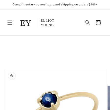
Skip to
Complimentary domestic ground shipping on orders $200+
content
Cart
Skip to
product
information