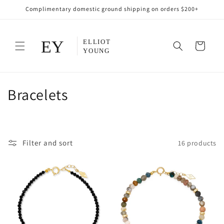
Skip to
Complimentary domestic ground shipping on orders $200+
content
Cart
C
Bracelets
o
l
Filter and sort
16 products
l
e
c
t