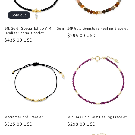
i
o
Sold out
n
14k Gold "Special Edition" Mini Gem
14K Gold Gemstone Healing Bracelet
Healing Charm Bracelet
Regular
$295.00 USD
:
Regular
$435.00 USD
price
price
Macrame Cord Bracelet
Mini 14K Gold Gem Healing Bracelet
Regular
$325.00 USD
Regular
$298.00 USD
price
price