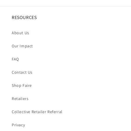
RESOURCES
About Us
Our Impact
FAQ
Contact Us
Shop Faire
Retailers
Collective Retailer Referral
Privacy