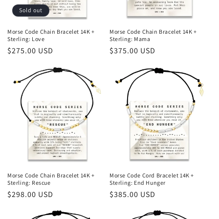
Sold out
Morse Code Chain Bracelet 14K +
Morse Code Chain Bracelet 14K +
Sterling: Love
Sterling: Mama
Regular
$275.00 USD
Regular
$375.00 USD
price
price
Morse Code Chain Bracelet 14K +
Morse Code Cord Bracelet 14K +
Sterling: Rescue
Sterling: End Hunger
Regular
$298.00 USD
Regular
$385.00 USD
price
price