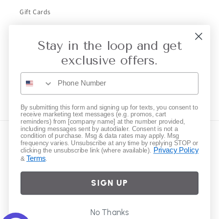
Gift Cards
Stay in the loop and get
Subscribe to our emails
exclusive offers.
Email
Instagram
By submitting this form and signing up for texts, you consent to
receive marketing text messages (e.g. promos, cart
reminders) from [company name] at the number provided,
including messages sent by autodialer. Consent is not a
condition of purchase. Msg & data rates may apply. Msg
Country/region
frequency varies. Unsubscribe at any time by replying STOP or
Privacy Policy
clicking the unsubscribe link (where available).
Terms
&
.
United States | USD $
SIGN UP
Payment
methods
© 2026,
Elliot Young
Powered by Shopify
Refund policy
Privacy policy
No Thanks