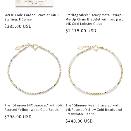
Morse Code Corded Bracelet 14K +
Sterling Silver "Heavy Metal" Wrap-
Sterling: F Cancer
Me-Up Chain Bracelet with two part
14K Gold Lobster Clasp
Regular
$385.00 USD
Regular
$1,175.00 USD
price
price
The "Glimmer MIX Bracelet" with 14k
The "Glimmer Pearl Bracelet" with
Faceted Yellow, White Gold Beads
14k Faceted Yellow Gold Beads and
Freshwater Pearls
Regular
$798.00 USD
Regular
$440.00 USD
price
price