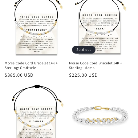
Sold out
Morse Code Cord Bracelet 14K +
Morse Code Cord Bracelet 14K +
Sterling: Gratitude
Sterling: Mama
Regular
$385.00 USD
Regular
$225.00 USD
price
price