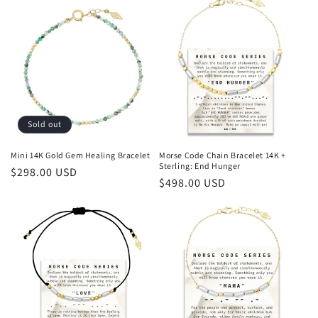
Sold out
Mini 14K Gold Gem Healing Bracelet
Morse Code Chain Bracelet 14K +
Sterling: End Hunger
Regular
$298.00 USD
Regular
$498.00 USD
price
price