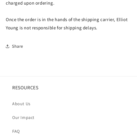
charged upon ordering.
Once the order is in the hands of the shipping carrier, Elliot
Young is not responsible for shipping delays.
Share
RESOURCES
About Us
Our Impact
FAQ