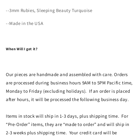
--3mm Rubies, Sleeping Beauty Turquoise
--Made in the USA
When Will I get it?
Our pieces are handmade and assembled with care. Orders
are processed during business hours 9AM to 5PM Pacific time,
Monday to Friday (excluding holidays). If an order is placed
after hours, it will be processed the following business day.
Items in stock will ship in 1-3 days, plus shipping time. For
“Pre-Order” items, they are “made to order” and will ship in
2-3 weeks plus shipping time. Your credit card will be