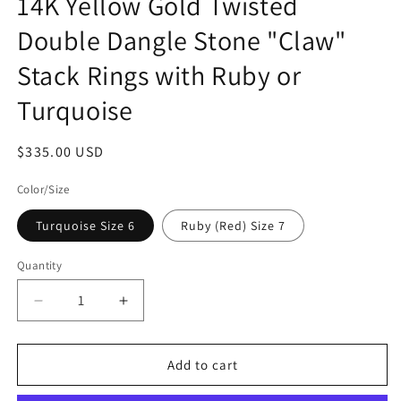
14K Yellow Gold Twisted
Double Dangle Stone "Claw"
Stack Rings with Ruby or
Turquoise
Regular
$335.00 USD
price
Color/Size
Turquoise Size 6
Ruby (Red) Size 7
Quantity
Quantity
Decrease
Increase
quantity
quantity
for
for
14K
14K
Add to cart
Yellow
Yellow