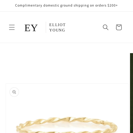
Skip to
Complimentary domestic ground shipping on orders $200+
content
Cart
Skip to
product
information