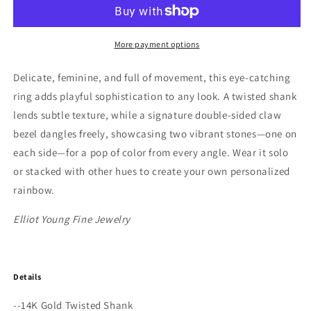
Gold
Gold
Twisted
Twisted
Double
Double
Dangle
Dangle
More payment options
Stone
Stone
&quot;Claw&quot;
&quot;Claw&quot;
Delicate, feminine, and full of movement, this eye-catching
Stack
Stack
ring adds playful sophistication to any look. A twisted shank
Rings
Rings
lends subtle texture, while a signature double-sided claw
with
with
Ruby
Ruby
bezel dangles freely, showcasing two vibrant stones—one on
or
or
each side—for a pop of color from every angle. Wear it solo
Turquoise
Turquoise
or stacked with other hues to create your own personalized
rainbow.
Elliot Young Fine Jewelry
Details
--14K Gold Twisted Shank