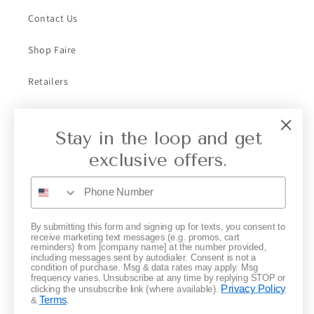
Contact Us
Shop Faire
Retailers
Collective Retailer Referral
Stay in the loop and get
Privacy
exclusive offers.
Gift Cards
Subscribe to our emails
By submitting this form and signing up for texts, you consent to
receive marketing text messages (e.g. promos, cart
reminders) from [company name] at the number provided,
including messages sent by autodialer. Consent is not a
Email
condition of purchase. Msg & data rates may apply. Msg
frequency varies. Unsubscribe at any time by replying STOP or
Privacy Policy
clicking the unsubscribe link (where available).
Terms
&
.
Instagram