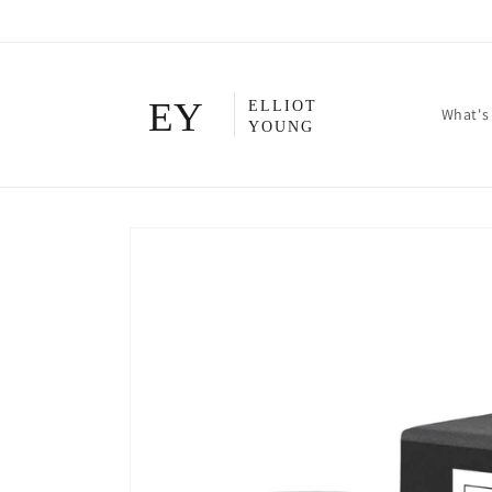
Skip to
content
What's
Skip to
product
information