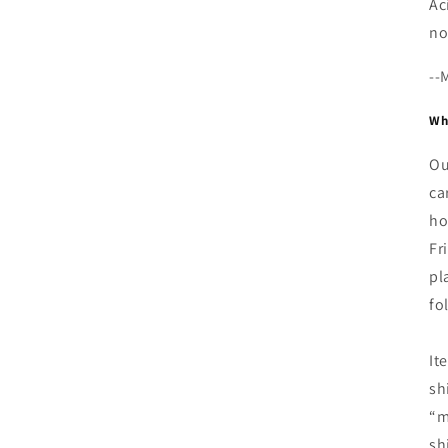
Ac
no
--
Whe
Ou
ca
ho
Fr
pl
fo
It
sh
“m
sh