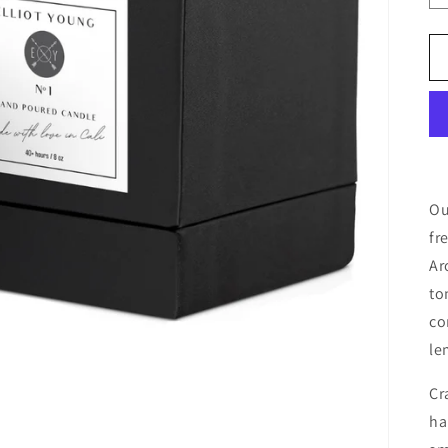
Ou
fr
Ar
to
co
le
Cr
ha