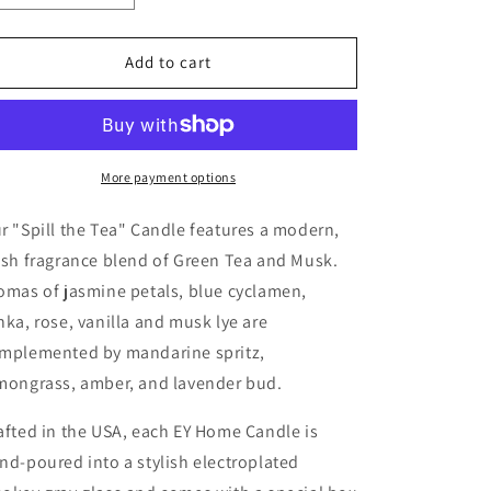
quantity
quantity
o
for
for
n
EY
EY
Add to cart
Home
Home
Candle
Candle
No.1
No.1
&quot;Spill
&quot;Spill
the
the
More payment options
Tea&quot;
Tea&quot;
r "Spill the Tea" Candle features a modern,
esh fragrance blend of Green Tea and Musk.
omas of jasmine petals, blue cyclamen,
nka, rose, vanilla and musk lye are
mplemented by mandarine spritz,
mongrass, amber, and lavender bud.
afted in the USA, each EY Home Candle is
nd-poured into a stylish electroplated