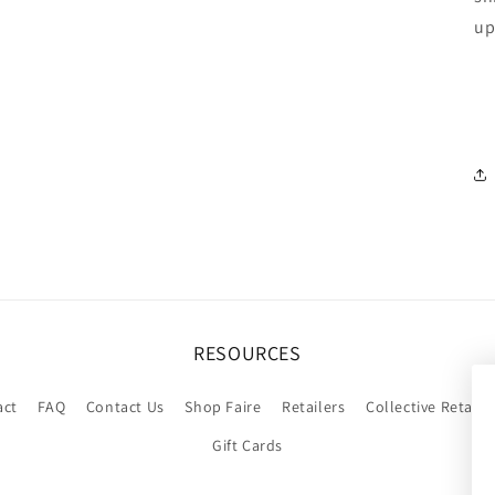
up
RESOURCES
act
FAQ
Contact Us
Shop Faire
Retailers
Collective Retaile
Gift Cards