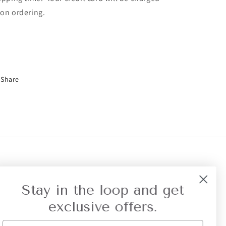
on ordering.
Share
r Referral
Privacy
Stay in the loop and get
exclusive offers.