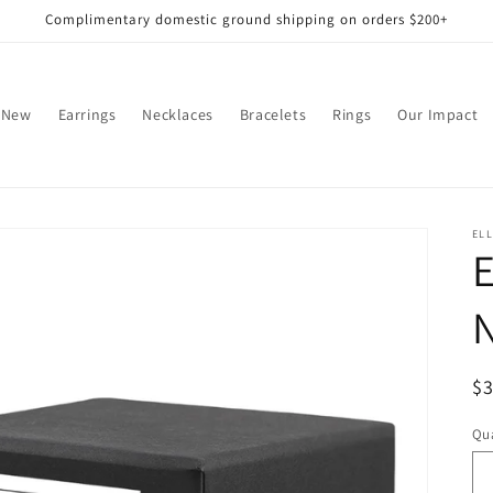
Complimentary domestic ground shipping on orders $200+
 New
Earrings
Necklaces
Bracelets
Rings
Our Impact
EL
N
R
$
pr
Qua
Qu