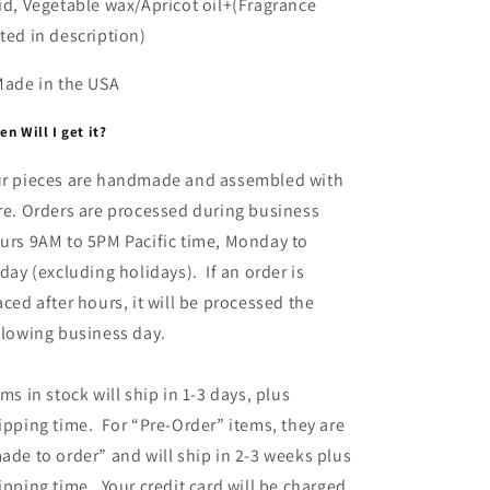
id, Vegetable wax/Apricot oil+(Fragrance
ted in description)
Made in the USA
n Will I get it?
r pieces are handmade and assembled with
re. Orders are processed during business
urs 9AM to 5PM Pacific time, Monday to
iday (excluding holidays). If an order is
aced after hours, it will be processed the
llowing business day.
ems in stock will ship in 1-3 days, plus
ipping time. For “Pre-Order” items, they are
ade to order” and will ship in 2-3 weeks plus
ipping time. Your credit card will be charged