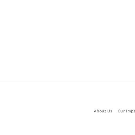
About Us
Our Imp