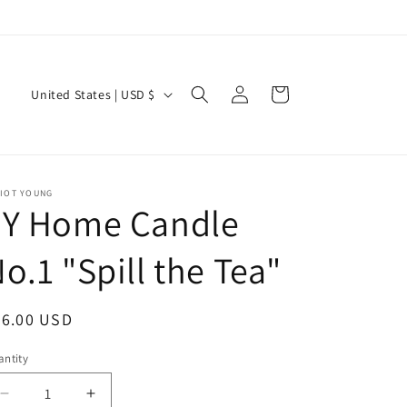
Log
C
Cart
United States | USD $
in
o
u
n
LIOT YOUNG
t
EY Home Candle
r
y
o.1 "Spill the Tea"
/
r
egular
36.00 USD
e
ice
ntity
antity
g
i
Decrease
Increase