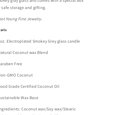
okey gray glass and comes with a special box
r safe storage and gifting.
liot Young Fine Jewelry.
tails
8oz. Electroplated Smokey Grey glass candle
Natural Coconut wax Blend
Paraben Free
Non-GMO Coconut
Food Grade Certified Coconut Oil
Sustainable Wax Base
Ingredients: Coconut wax/Soy wax/Stearic