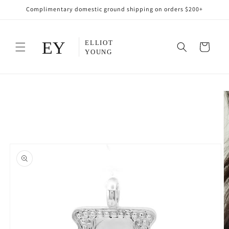
Skip to
Complimentary domestic ground shipping on orders $200+
content
Cart
Skip to
product
information