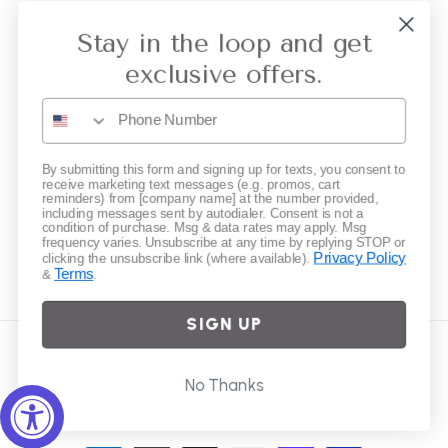
Collective Retailer Referral
Stay in the loop and get
Privacy
exclusive offers.
Gift Cards
Subscribe to our emails
By submitting this form and signing up for texts, you consent to
receive marketing text messages (e.g. promos, cart
reminders) from [company name] at the number provided,
including messages sent by autodialer. Consent is not a
Email
condition of purchase. Msg & data rates may apply. Msg
frequency varies. Unsubscribe at any time by replying STOP or
Privacy Policy
clicking the unsubscribe link (where available).
Terms
&
.
Instagram
SIGN UP
Country/region
No Thanks
United States | USD $