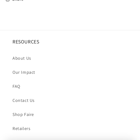
RESOURCES
About Us
Our Impact
FAQ
Contact Us
Shop Faire
Retailers