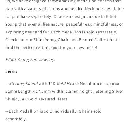
us, we have designed these amazing medallion charms that
pair with a variety of chains and beaded Necklaces available
for purchase separately. Choose a design unique to Elliot
Young that exemplifies nature, peacefulness, mindfulness, or
exploring near and far. Each medallion is sold separately.
Check out our Elliot Young Chain and Beaded Collection to
find the perfect resting spot for your new piece!
Elliot Young Fine Jewelry.
Details
--
Sterling Shield
with 14K
Gold Heart
~Medallion is: approx
21mm Length x 17.5mm width, 1.2mm height , Sterling Silver
Shield, 14K Gold Textured Heart
--Each Medallion is sold individually. Chains sold
separately.