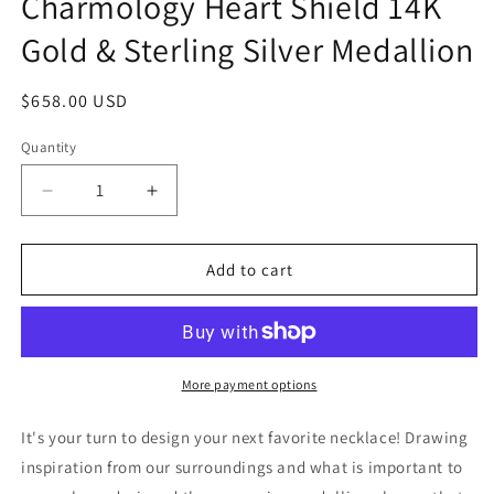
Charmology Heart Shield 14K
Gold & Sterling Silver Medallion
Regular
$658.00 USD
price
Quantity
Quantity
Decrease
Increase
quantity
quantity
for
for
Charmology
Charmology
Add to cart
Heart
Heart
Shield
Shield
14K
14K
Gold
Gold
&amp;
&amp;
More payment options
Sterling
Sterling
Silver
Silver
It's your turn to design your next favorite necklace! Drawing
Medallion
Medallion
inspiration from our surroundings and what is important to