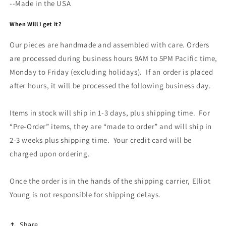
--Made in the USA
When Will I get it?
Our pieces are handmade and assembled with care. Orders
are processed during business hours 9AM to 5PM Pacific time,
Monday to Friday (excluding holidays). If an order is placed
after hours, it will be processed the following business day.
Items in stock will ship in 1-3 days, plus shipping time. For
“Pre-Order” items, they are “made to order” and will ship in
2-3 weeks plus shipping time. Your credit card will be
charged upon ordering.
Once the order is in the hands of the shipping carrier, Elliot
Young is not responsible for shipping delays.
Share