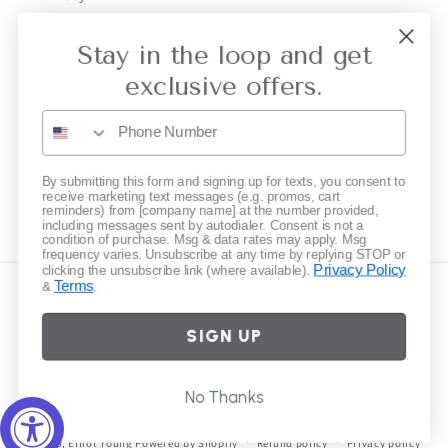
Gift Cards
Stay in the loop and get
exclusive offers.
Subscribe to our emails
Email
By submitting this form and signing up for texts, you consent to
receive marketing text messages (e.g. promos, cart
reminders) from [company name] at the number provided,
Instagram
including messages sent by autodialer. Consent is not a
condition of purchase. Msg & data rates may apply. Msg
frequency varies. Unsubscribe at any time by replying STOP or
Privacy Policy
clicking the unsubscribe link (where available).
Terms
&
.
Country/region
SIGN UP
United States | USD $
Payment
No Thanks
methods
© 2026,
Elliot Young
Powered by Shopify
Refund policy
Privacy policy