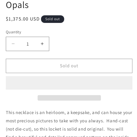
Opals
Regular
$1,375.00 USD
Sold out
price
Quantity
Quantity
Decrease
Increase
quantity
quantity
for
for
&quot;Love
&quot;Love
Sold out
Locket&quot;
Locket&quot;
Pendant
Pendant
-
-
Sterling
Sterling
Silver/
Silver/
14K
14K
Gold
Gold
This necklace is an heirloom, a keepsake, and can house your
&amp;
&amp;
most precious pictures to take with you always. Hand-cast
Opals
Opals
(not die-cut), so this locket is solid and original. You will