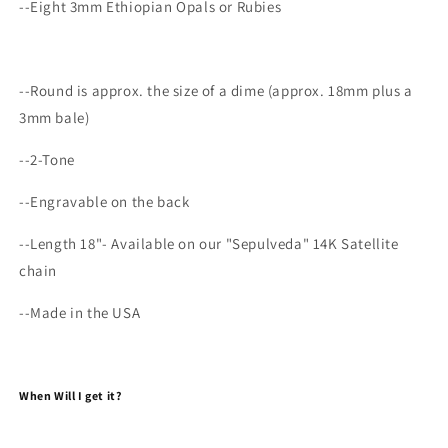
--Eight 3mm Ethiopian Opals or Rubies
--Round is approx. the size of a dime (approx. 18mm plus a
3mm bale)
--2-Tone
--Engravable on the back
--Length 18"- Available on our "Sepulveda" 14K Satellite
chain
--Made in the USA
When Will I get it?