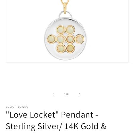
Open
O
media
m
1
2
in
in
modal
m
of
1
/
8
ELLIOT YOUNG
"Love Locket" Pendant -
Sterling Silver/ 14K Gold &