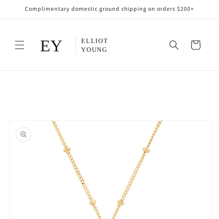
Skip to
Complimentary domestic ground shipping on orders $200+
content
Cart
Skip to
product
information