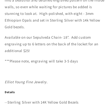
find a beautiful and detailed engraved pattern on the inside
walls, so even while waiting for pictures be added is
stunning to look at. High-polished, with eight - 3mm
Ethiopian Opals and set in Sterling Silver with 14k Yellow
Gold bezels.
Available on our Sepulveda Chain- 18".
Add custom
engraving up to 6 letters on the back of the locket for an
additional $25!
***Please note, e
ngraving will take 3-5 days
Elliot Young Fine Jewelry.
Details
--Sterling Silver with 14K Yellow Gold Bezels