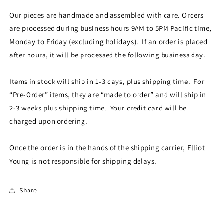
Our pieces are handmade and assembled with care. Orders
are processed during business hours 9AM to 5PM Pacific time,
Monday to Friday (excluding holidays). If an order is placed
after hours, it will be processed the following business day.
Items in stock will ship in 1-3 days, plus shipping time. For
“Pre-Order” items, they are “made to order” and will ship in
2-3 weeks plus shipping time. Your credit card will be
charged upon ordering.
Once the order is in the hands of the shipping carrier, Elliot
Young is not responsible for shipping delays.
Share