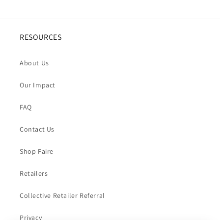
RESOURCES
About Us
Our Impact
FAQ
Contact Us
Shop Faire
Retailers
Collective Retailer Referral
Privacy