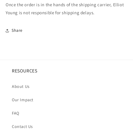
Once the order is in the hands of the shipping carrier, Elliot
Young is not responsible for shipping delays.
Share
RESOURCES
About Us
Our Impact
FAQ
Contact Us