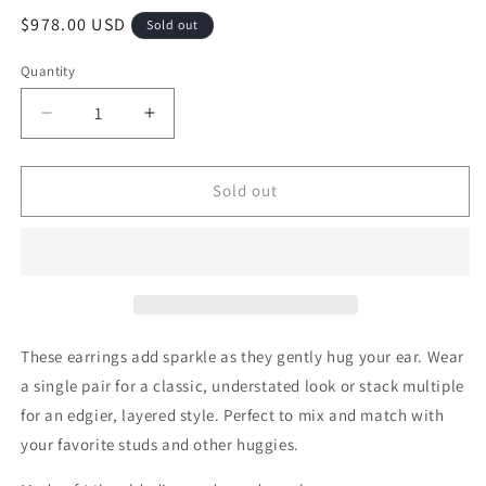
Regular
$978.00 USD
Sold out
price
Quantity
Quantity
Decrease
Increase
quantity
quantity
for
for
Pave
Pave
Sold out
Diamond
Diamond
14k
14k
Gold
Gold
Huggie
Huggie
Hoop
Hoop
with
with
&quot;Claw&quot;
&quot;Claw&quot;
These earrings add sparkle as they gently hug your ear. Wear
Pearl
Pearl
a single pair for a classic, understated look or stack multiple
Drops
Drops
for an edgier, layered style. Perfect to mix and match with
your favorite studs and other huggies.