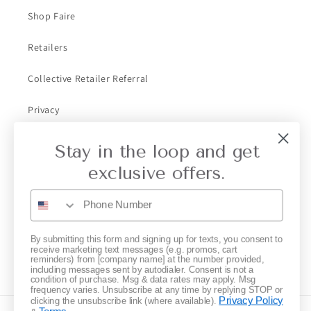
Shop Faire
Retailers
Collective Retailer Referral
Privacy
Gift Cards
Stay in the loop and get
exclusive offers.
Subscribe to our emails
Email
By submitting this form and signing up for texts, you consent to
receive marketing text messages (e.g. promos, cart
reminders) from [company name] at the number provided,
Instagram
including messages sent by autodialer. Consent is not a
condition of purchase. Msg & data rates may apply. Msg
frequency varies. Unsubscribe at any time by replying STOP or
Privacy Policy
clicking the unsubscribe link (where available).