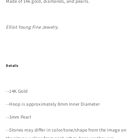
Made of 14k gold, diamonds, and pearls.
Elliot Young Fine Jewelry.
Details
--14K Gold
--Hoop is approximately 8mm Inner Diameter
--3mm Pearl
--Stones may differ in color/tone/shape from the image on