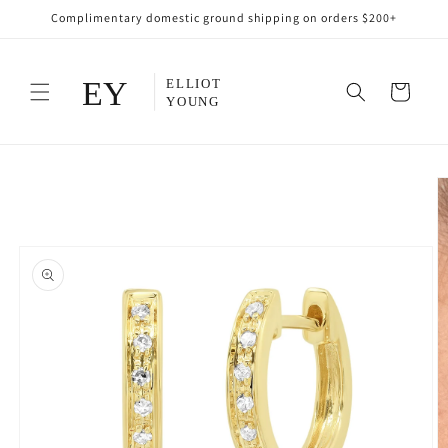
Skip to
Complimentary domestic ground shipping on orders $200+
content
Cart
Skip to
product
information