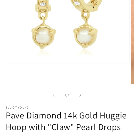
Open
media
1
in
modal
O
m
2
of
1
/
2
in
m
ELLIOT YOUNG
Pave Diamond 14k Gold Huggie
Hoop with "Claw" Pearl Drops