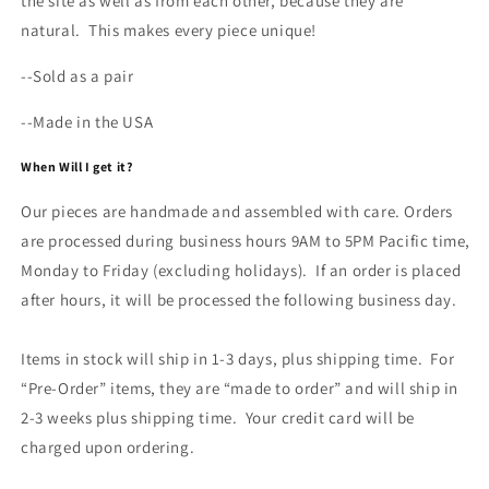
the site as well as from each other, because they are
natural. This makes every piece unique!
--Sold as a pair
--Made in the USA
When Will I get it?
Our pieces are handmade and assembled with care. Orders
are processed during business hours 9AM to 5PM Pacific time,
Monday to Friday (excluding holidays). If an order is placed
after hours, it will be processed the following business day.
Items in stock will ship in 1-3 days, plus shipping time. For
“Pre-Order” items, they are “made to order” and will ship in
2-3 weeks plus shipping time. Your credit card will be
charged upon ordering.