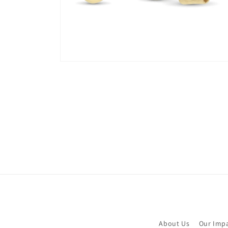
Open
media
8
in
modal
About Us
Our Imp