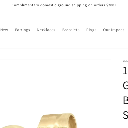
Complimentary domestic ground shipping on orders $200+
 New
Earrings
Necklaces
Bracelets
Rings
Our Impact
EL
1
G
S