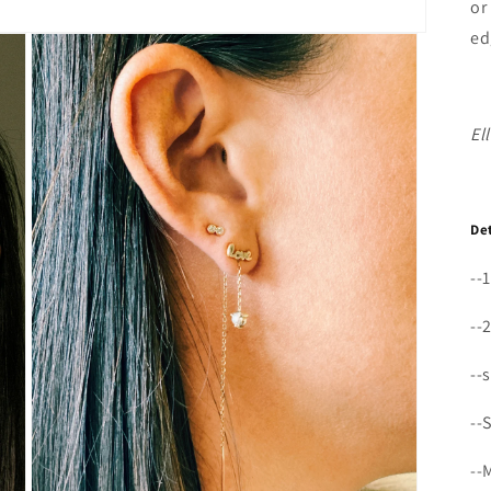
or
ed
El
De
--
--
--
--
--