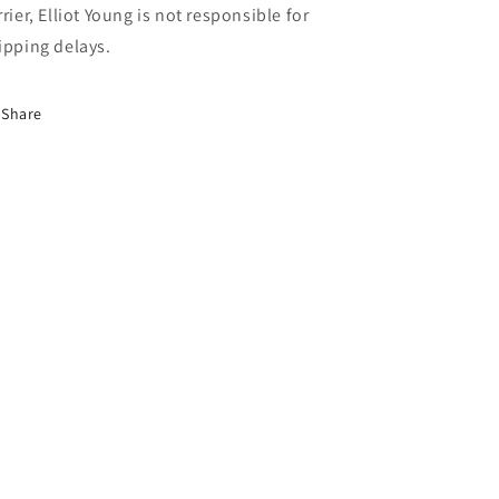
rrier, Elliot Young is not responsible for
ipping delays.
Share