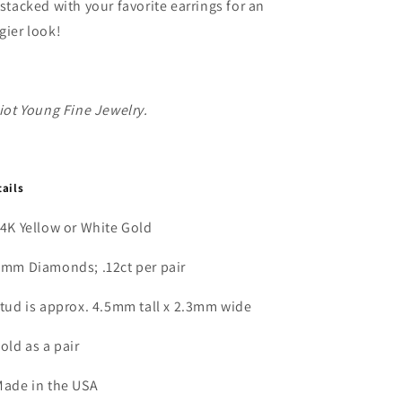
 stacked with your favorite earrings for an
Earrings
Earrings
gier look!
liot Young Fine Jewelry.
tails
14K Yellow or White Gold
2mm Diamonds; .12ct per pair
stud is approx. 4.5mm tall x 2.3mm wide
Sold as a pair
Made in the USA