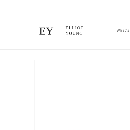
Skip to
content
What's
Skip to
product
information