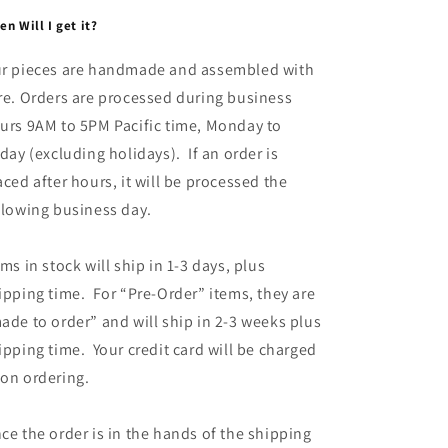
n Will I get it?
r pieces are handmade and assembled with
re. Orders are processed during business
urs 9AM to 5PM Pacific time, Monday to
iday (excluding holidays). If an order is
aced after hours, it will be processed the
llowing business day.
ems in stock will ship in 1-3 days, plus
ipping time. For “Pre-Order” items, they are
ade to order” and will ship in 2-3 weeks plus
ipping time. Your credit card will be charged
on ordering.
ce the order is in the hands of the shipping