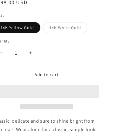
egular
298.00 USD
o
ice
n
al
Variant
14K Yellow Gold
14K White Gold
sold
out
or
ntity
antity
unavailable
Decrease
Increase
quantity
quantity
for
for
14K
14K
Add to cart
Yellow
Yellow
or
or
White
White
Gold
Gold
Petite
Petite
Double
Double
Bezel
Bezel
assic, delicate and sure to shine bright from
Diamond
Diamond
ur ear! Wear alone for a classic, simple look
Stud
Stud