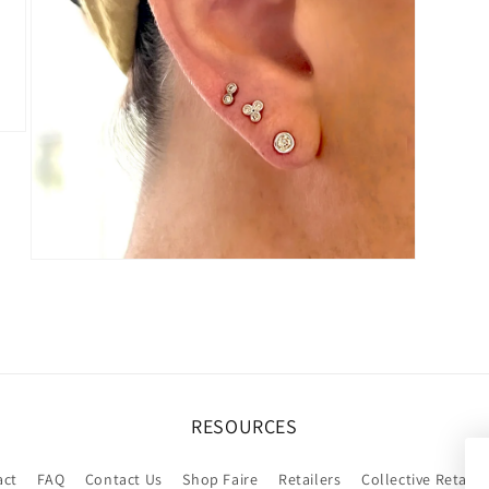
Open
media
9
in
modal
RESOURCES
act
FAQ
Contact Us
Shop Faire
Retailers
Collective Retaile