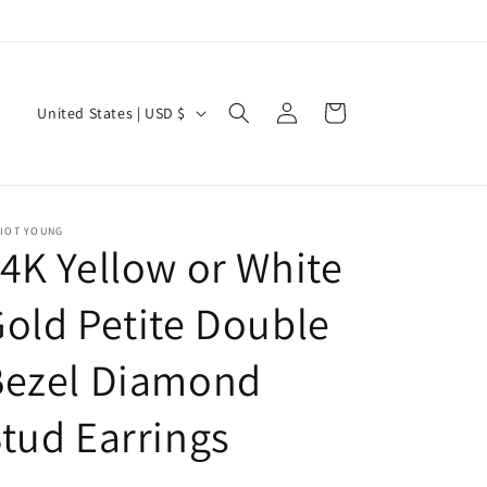
Log
C
Cart
United States | USD $
in
o
u
n
LIOT YOUNG
t
4K Yellow or White
r
y
old Petite Double
/
Bezel Diamond
r
e
tud Earrings
g
i