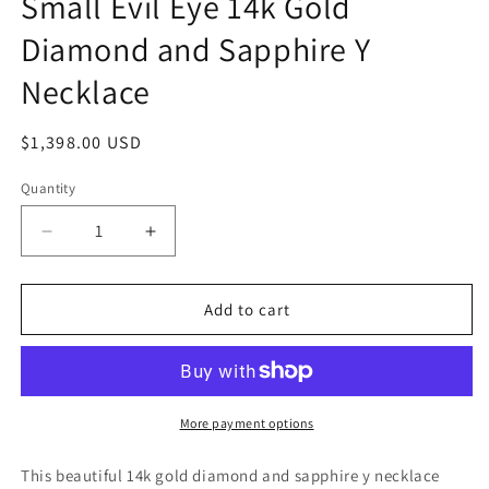
Small Evil Eye 14k Gold
Diamond and Sapphire Y
Necklace
Regular
$1,398.00 USD
price
Quantity
Quantity
Decrease
Increase
quantity
quantity
for
for
Small
Small
Add to cart
Evil
Evil
Eye
Eye
14k
14k
Gold
Gold
Diamond
Diamond
More payment options
and
and
Sapphire
Sapphire
This beautiful 14k gold diamond and sapphire y necklace