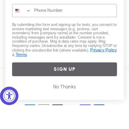
Gift Cards
Subscribe to our emails
By submitting this form and signing up for texts, you consent to
receive marketing text messages (e.g. promos, cart
reminders) from [company name] at the number provided,
including messages sent by autodialer. Consent is not a
Email
condition of purchase. Msg & data rates may apply. Msg
frequency varies. Unsubscribe at any time by replying STOP or
Privacy Policy
clicking the unsubscribe link (where available).
Terms
&
.
Instagram
SIGN UP
Country/region
No Thanks
United States | USD $
Payment
methods
© 2026,
Elliot Young
Powered by Shopify
Refund policy
Privacy policy
Terms of service