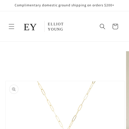
Skip to
Complimentary domestic ground shipping on orders $200+
content
Cart
Skip to
product
information