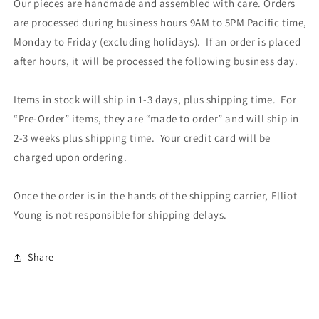
Our pieces are handmade and assembled with care. Orders
are processed during business hours 9AM to 5PM Pacific time,
Monday to Friday (excluding holidays). If an order is placed
after hours, it will be processed the following business day.
Items in stock will ship in 1-3 days, plus shipping time. For
“Pre-Order” items, they are “made to order” and will ship in
2-3 weeks plus shipping time. Your credit card will be
charged upon ordering.
Once the order is in the hands of the shipping carrier, Elliot
Young is not responsible for shipping delays.
Share