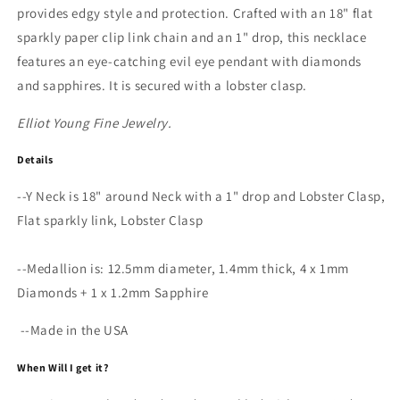
Y
Y
provides edgy style and protection. Crafted with an 18" flat
Necklace
Necklace
sparkly paper clip link chain and an 1" drop, this necklace
features an eye-catching evil eye pendant with diamonds
and sapphires. It is secured with a lobster clasp.
Elliot Young Fine Jewelry.
Details
--Y Neck is 18" around Neck with a 1" drop and Lobster Clasp,
Flat sparkly link, Lobster Clasp
--Medallion is: 12.5mm diameter, 1.4mm thick, 4 x 1mm
Diamonds + 1 x 1.2mm Sapphire
--Made in the USA
When Will I get it?