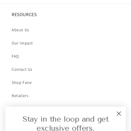
RESOURCES
About Us
Our Impact
FAQ
Contact Us
Shop Faire
Retailers
Collective Retailer Referral
Stay in the loop and get
Privacy
exclusive offers.