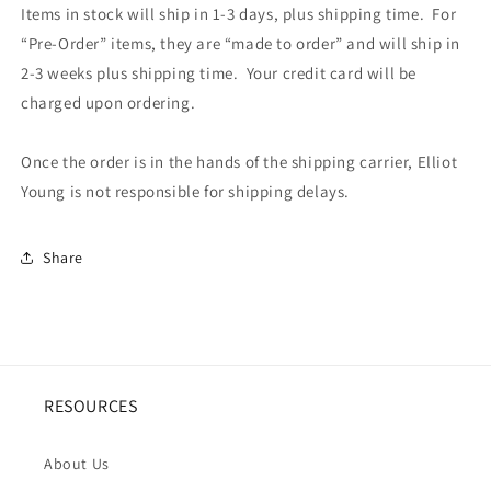
Items in stock will ship in 1-3 days, plus shipping time. For
“Pre-Order” items, they are “made to order” and will ship in
2-3 weeks plus shipping time. Your credit card will be
charged upon ordering.
Once the order is in the hands of the shipping carrier, Elliot
Young is not responsible for shipping delays.
Share
RESOURCES
About Us