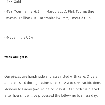
--14K Gold
--
Teal Tourmaline (6x3mm Marquis cut), Pink Tourmaline
(4x4mm, Trillion Cut), Tanzanite (5x3mm, Emerald Cut)
--Made in the USA
When Will I get it?
Our pieces are handmade and assembled with care. Orders
are processed during business hours 9AM to 5PM Pacific time,
Monday to Friday (excluding holidays). If an order is placed
after hours, it will be processed the following business day.