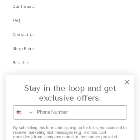
Our Impact
FAQ
Contact Us
Shop Faire
Retailers
Collective Retailer Referral
Stay in the loop and get
Privacy
exclusive offers.
Gift Cards
Subscribe to our emails
By submitting this form and signing up for texts, you consent to
receive marketing text messages (e.g. promos, cart
reminders) from [company name] at the number provided,