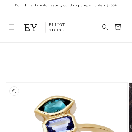
Skip to
Complimentary domestic ground shipping on orders $200+
content
Cart
Skip to
product
information