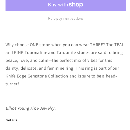
Knife
Knife
Edge
Edge
Triple
Triple
Gemstone
Gemstone
More payment options
Ring:
Ring:
Teal
Teal
Tourmaline,
Tourmaline,
Pink
Pink
Why choose ONE stone when you can wear THREE? The TEAL
Tourmaline
Tourmaline
and PINK Tourmaline and Tanzanite stones are said to bring
,Tanzanite
,Tanzanite
peace, love, and calm—the perfect mix of vibes for this
dainty, delicate, and feminine ring. This ring is part of our
Knife Edge Gemstone Collection and is sure to be a head-
turner!
Elliot Young Fine Jewelry.
Details