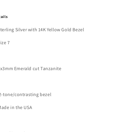
tails
Sterling Silver with 14K Yellow Gold Bezel
Size 7
5x3mm Emerald cut Tanzanite
2-tone/contrasting bezel
Made in the USA