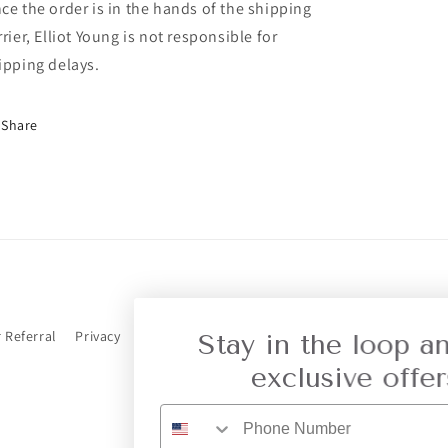
ce the order is in the hands of the shipping
rrier, Elliot Young is not responsible for
ipping delays.
Share
r Referral
Privacy
Stay in the loop and get
exclusive offers.