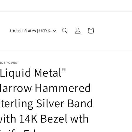
Log
C
Cart
United States | USD $
in
o
u
n
LIOT YOUNG
t
Liquid Metal"
r
y
Narrow Hammered
/
terling Silver Band
r
e
ith 14K Bezel wth
g
i