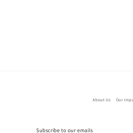
About Us
Our Imp
Subscribe to our emails