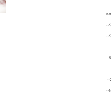
De
--
--
--
--
--