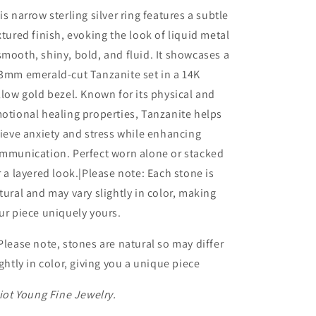
with
with
is narrow sterling silver ring features a subtle
14K
14K
xtured finish, evoking the look of liquid metal
Bezel
Bezel
mooth, shiny, bold, and fluid. It showcases a
wth
wth
Knife
Knife
3mm emerald-cut Tanzanite set in a 14K
Edge
Edge
llow gold bezel. Known for its physical and
Gemstone:
Gemstone:
otional healing properties, Tanzanite helps
Tanzanite
Tanzanite
lieve anxiety and stress while enhancing
mmunication. Perfect worn alone or stacked
r a layered look.|Please note: Each stone is
tural and may vary slightly in color, making
ur piece uniquely yours.
Please note, stones are natural so may differ
ightly in color, giving you a unique piece
liot Young Fine Jewelry.