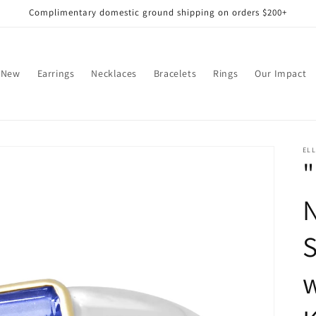
Complimentary domestic ground shipping on orders $200+
 New
Earrings
Necklaces
Bracelets
Rings
Our Impact
EL
"
S
w