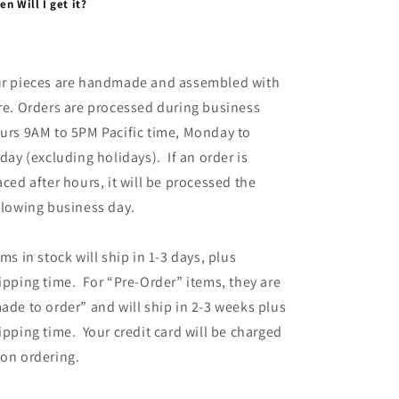
n Will I get it?
r pieces are handmade and assembled with
re. Orders are processed during business
urs 9AM to 5PM Pacific time, Monday to
iday (excluding holidays). If an order is
aced after hours, it will be processed the
llowing business day.
ems in stock will ship in 1-3 days, plus
ipping time. For “Pre-Order” items, they are
ade to order” and will ship in 2-3 weeks plus
ipping time. Your credit card will be charged
on ordering.