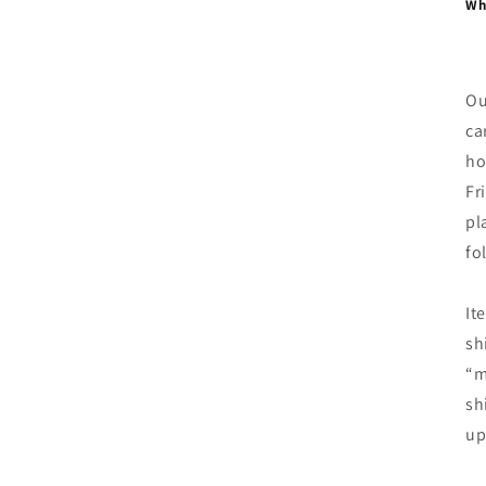
Whe
Ou
ca
ho
Fr
pl
fo
It
sh
“m
sh
up