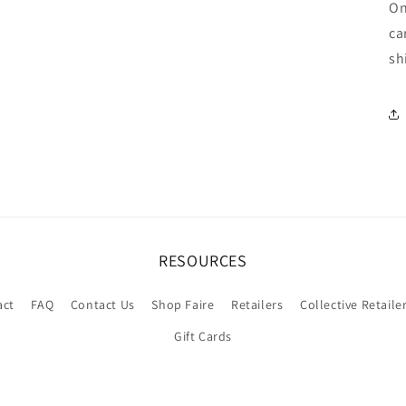
On
ca
sh
RESOURCES
act
FAQ
Contact Us
Shop Faire
Retailers
Collective Retaile
Gift Cards