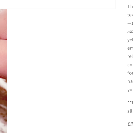
Th
te
—s
5x
ye
em
re
co
fo
na
yo
**
sl
El