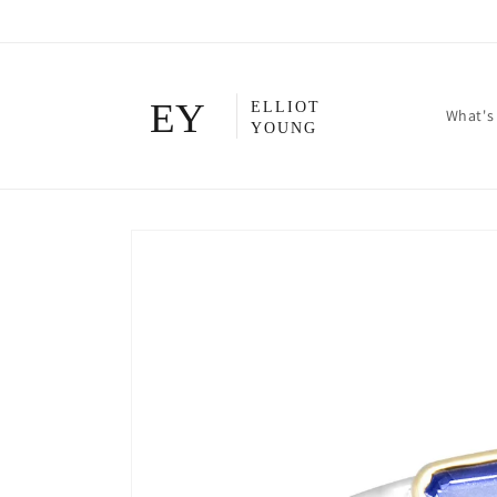
Skip to
content
What's
Skip to
product
information