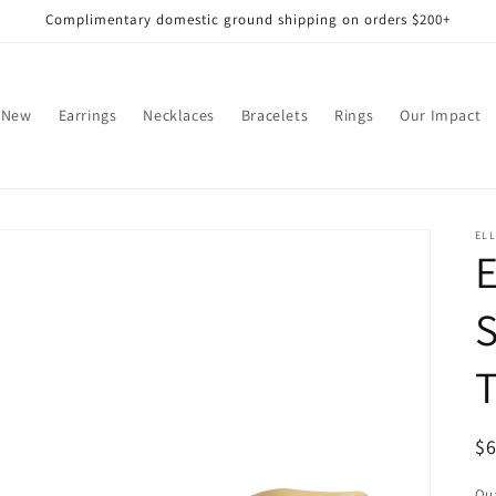
Complimentary domestic ground shipping on orders $200+
 New
Earrings
Necklaces
Bracelets
Rings
Our Impact
EL
S
T
R
$
pr
Qua