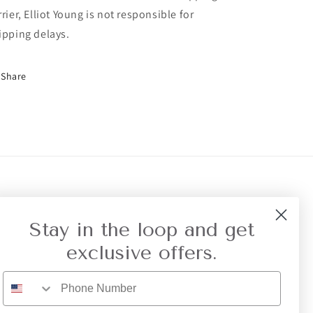
rrier, Elliot Young is not responsible for
ipping delays.
Share
r Referral
Privacy
Stay in the loop and get
exclusive offers.