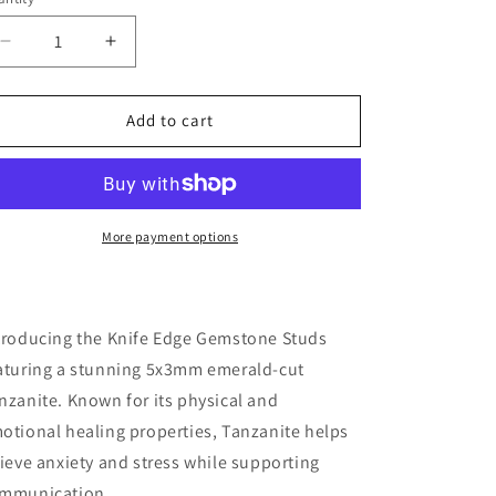
antity
o
Decrease
Increase
n
quantity
quantity
for
for
Edge
Edge
Add to cart
Gemstone
Gemstone
STUD
STUD
Earrings:
Earrings:
Tanzanite
Tanzanite
More payment options
troducing the Knife Edge Gemstone Studs
aturing a stunning 5x3mm emerald-cut
nzanite. Known for its physical and
otional healing properties, Tanzanite helps
lieve anxiety and stress while supporting
mmunication.