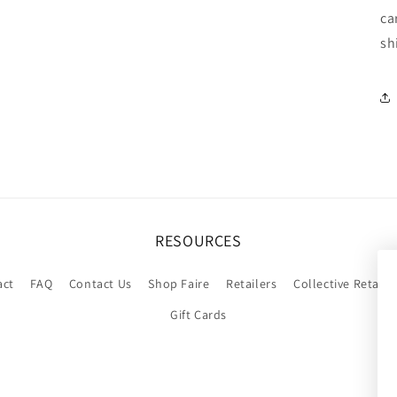
ca
sh
RESOURCES
act
FAQ
Contact Us
Shop Faire
Retailers
Collective Retaile
Gift Cards