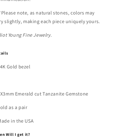
*Please note, as natural stones, colors may
ry slightly, making each piece uniquely yours.
liot Young Fine Jewelry.
tails
14K Gold bezel
5X3mm Emerald cut
Tanzanite Gemstone
Sold as a pair
Made in the USA
n Will I get it?