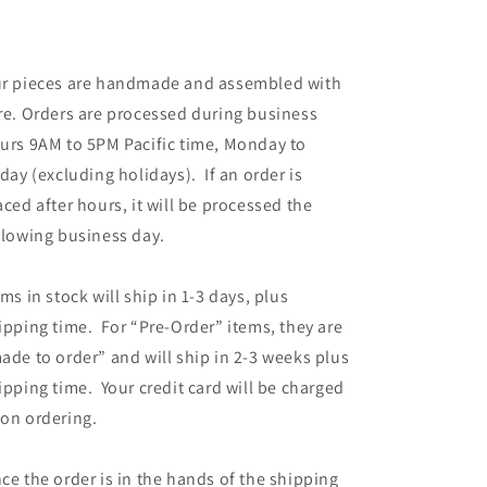
r pieces are handmade and assembled with
re. Orders are processed during business
urs 9AM to 5PM Pacific time, Monday to
iday (excluding holidays). If an order is
aced after hours, it will be processed the
llowing business day.
ems in stock will ship in 1-3 days, plus
ipping time. For “Pre-Order” items, they are
ade to order” and will ship in 2-3 weeks plus
ipping time. Your credit card will be charged
on ordering.
ce the order is in the hands of the shipping