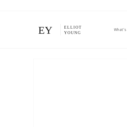
Skip to
content
What's
Skip to
product
information