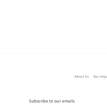
About Us
Our Imp
Subscribe to our emails