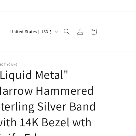
Log
C
Cart
United States | USD $
in
o
u
n
LIOT YOUNG
t
Liquid Metal"
r
y
Narrow Hammered
/
terling Silver Band
r
e
ith 14K Bezel wth
g
i