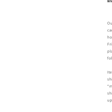
Whe
Ou
ca
ho
Fr
pl
fo
It
sh
“m
sh
up