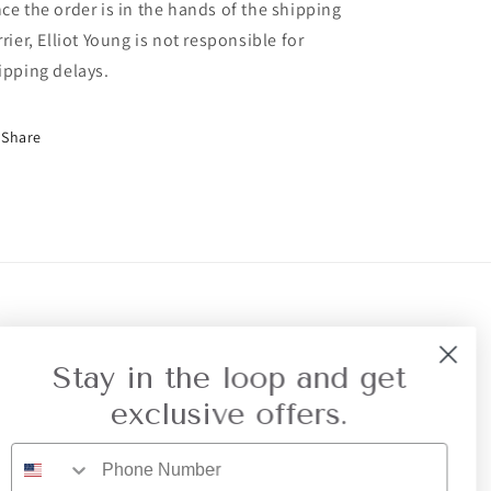
ce the order is in the hands of the shipping
rrier, Elliot Young is not responsible for
ipping delays.
Share
r Referral
Privacy
Stay in the loop and get
exclusive offers.