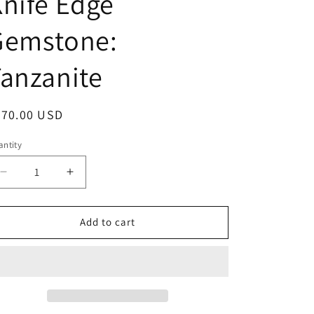
nife Edge
o
Gemstone:
n
anzanite
egular
470.00 USD
ice
ntity
antity
Decrease
Increase
quantity
quantity
for
for
&quot;Liquid
&quot;Liquid
Add to cart
Metal&quot;
Metal&quot;
Narrow
Narrow
Hammered
Hammered
Sterling
Sterling
Silver
Silver
Band
Band