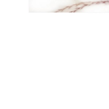
Open
media
2
in
modal