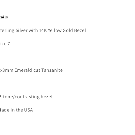
tails
Sterling Silver with 14K Yellow Gold Bezel
Size 7
5x3mm Emerald cut Tanzanite
2-tone/contrasting bezel
Made in the USA