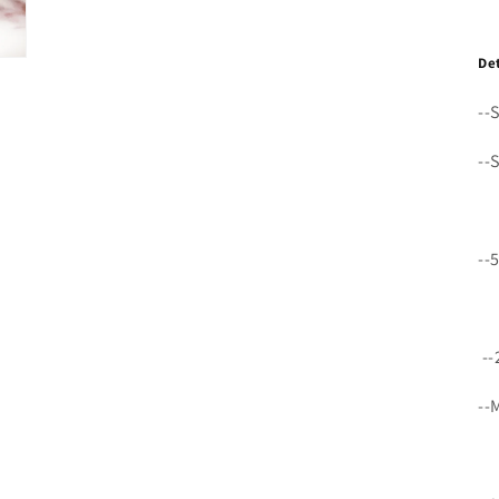
De
--
--
--
--
--