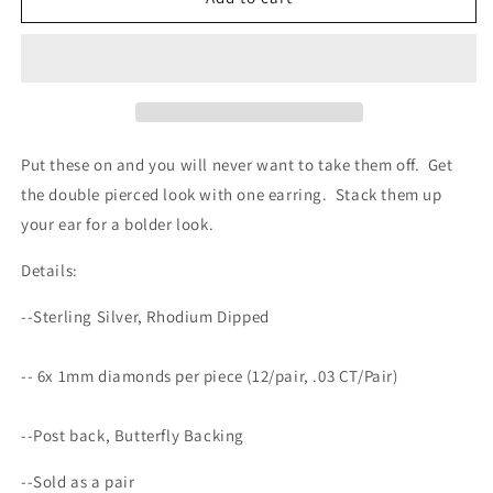
Double
Double
Huggies
Huggies
with
with
Diamonds
Diamonds
Put these on and you will never want to take them off. Get
the double pierced look with one earring. Stack them up
your ear for a bolder look.
Details:
--Sterling Silver, Rhodium Dipped
--
6x 1mm diamonds per piece (12/pair, .03 CT/Pair)
--Post back, Butterfly Backing
--Sold as a pair