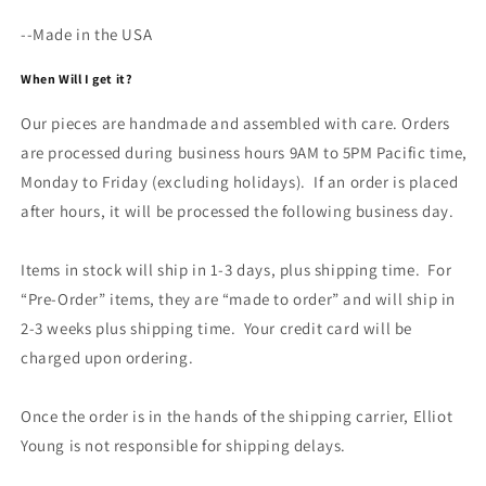
--Made in the USA
When Will I get it?
Our pieces are handmade and assembled with care. Orders
are processed during business hours 9AM to 5PM Pacific time,
Monday to Friday (excluding holidays). If an order is placed
after hours, it will be processed the following business day.
Items in stock will ship in 1-3 days, plus shipping time. For
“Pre-Order” items, they are “made to order” and will ship in
2-3 weeks plus shipping time. Your credit card will be
charged upon ordering.
Once the order is in the hands of the shipping carrier, Elliot
Young is not responsible for shipping delays.