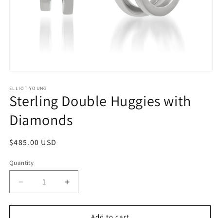
Open
media
1
ELLIOT YOUNG
Sterling Double Huggies with
in
modal
Diamonds
Regular
$485.00 USD
price
Quantity
Quantity
Decrease
Increase
quantity
quantity
for
for
Sterling
Sterling
Add to cart