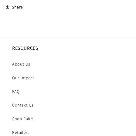
Share
RESOURCES
About Us
Our Impact
FAQ
Contact Us
Shop Faire
Retailers