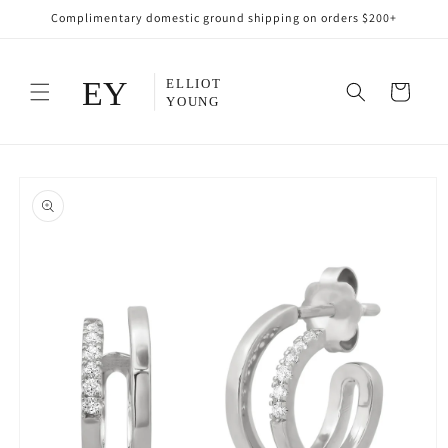
Skip to
Complimentary domestic ground shipping on orders $200+
content
Cart
Skip to
product
information