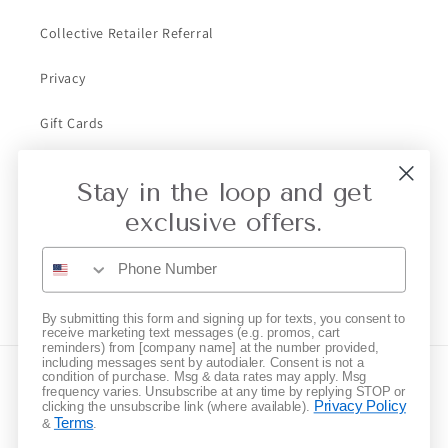
Collective Retailer Referral
Privacy
Gift Cards
Stay in the loop and get
Subscribe to our emails
exclusive offers.
Email
Instagram
By submitting this form and signing up for texts, you consent to
receive marketing text messages (e.g. promos, cart
reminders) from [company name] at the number provided,
including messages sent by autodialer. Consent is not a
condition of purchase. Msg & data rates may apply. Msg
Country/region
frequency varies. Unsubscribe at any time by replying STOP or
Privacy Policy
clicking the unsubscribe link (where available).
Terms
&
.
United States | USD $