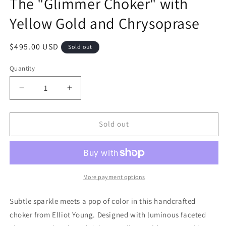
The "Glimmer Choker" with
Yellow Gold and Chrysoprase
Regular
$495.00 USD
Sold out
price
Quantity
Quantity
Decrease
Increase
quantity
quantity
for
for
The
The
Sold out
&quot;Glimmer
&quot;Glimmer
Choker&quot;
Choker&quot;
with
with
Yellow
Yellow
Gold
Gold
More payment options
and
and
Chrysoprase
Chrysoprase
Subtle sparkle meets a pop of color in this handcrafted
choker from Elliot Young. Designed with luminous faceted