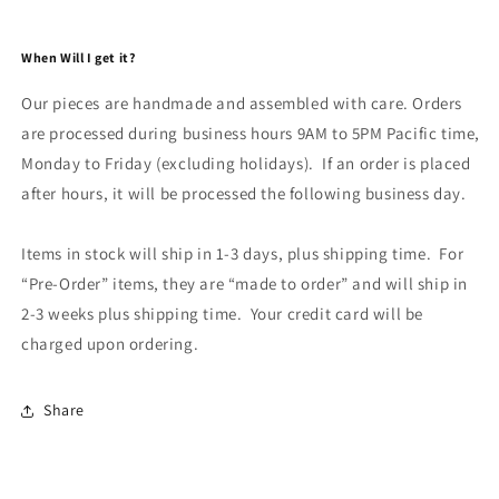
When Will I get it?
Our pieces are handmade and assembled with care. Orders
are processed during business hours 9AM to 5PM Pacific time,
Monday to Friday (excluding holidays). If an order is placed
after hours, it will be processed the following business day.
Items in stock will ship in 1-3 days, plus shipping time. For
“Pre-Order” items, they are “made to order” and will ship in
2-3 weeks plus shipping time. Your credit card will be
charged upon ordering.
Share