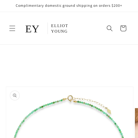
Skip to
Complimentary domestic ground shipping on orders $200+
content
Cart
Skip to
product
information