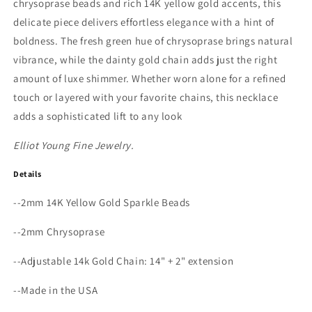
chrysoprase beads and rich 14K yellow gold accents, this
delicate piece delivers effortless elegance with a hint of
boldness. The fresh green hue of chrysoprase brings natural
vibrance, while the dainty gold chain adds just the right
amount of luxe shimmer. Whether worn alone for a refined
touch or layered with your favorite chains, this necklace
adds a sophisticated lift to any look
Elliot Young Fine Jewelry.
Details
--2mm 14K Yellow Gold Sparkle Beads
--2mm Chrysoprase
--Adjustable 14k Gold Chain: 14" + 2" extension
--Made in the USA