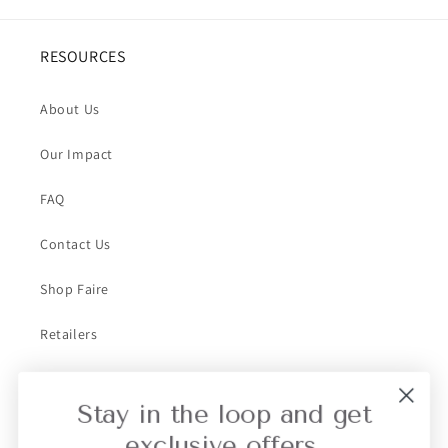
RESOURCES
About Us
Our Impact
FAQ
Contact Us
Shop Faire
Retailers
Collective Retailer Referral
Stay in the loop and get
Privacy
exclusive offers.