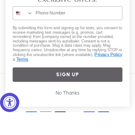
Gift Cards
Subscribe to our emails
By submitting this form and signing up for texts, you consent to
receive marketing text messages (e.g. promos, cart
reminders) from [company name] at the number provided,
including messages sent by autodialer. Consent is not a
Email
condition of purchase. Msg & data rates may apply. Msg
frequency varies. Unsubscribe at any time by replying STOP or
Privacy Policy
clicking the unsubscribe link (where available).
Terms
&
.
Instagram
SIGN UP
Country/region
No Thanks
United States | USD $
Payment
methods
© 2026,
Elliot Young
Powered by Shopify
Refund policy
Privacy policy