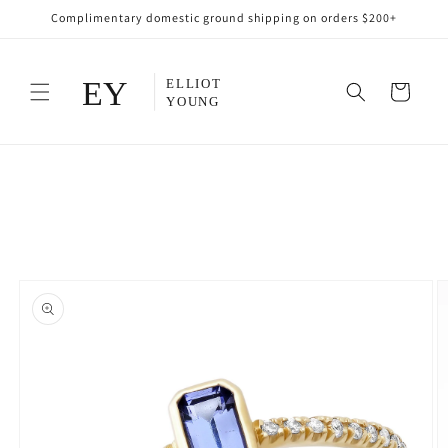
Skip to
Complimentary domestic ground shipping on orders $200+
content
Cart
Skip to
product
information