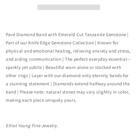
Diamond
Diamond
Eternity
Eternity
Band
Band
With
With
Edge
Edge
Gemstone
Gemstone
Pavé Diamond Band with Emerald Cut Tanzanite Gemstone |
Part of our Knife Edge Gemstone Collection | Known for
physical and emotional healing, relieving anxiety and stress,
and aiding communication | The perfect everyday essential—
sparkly yet subtle | Beautiful worn alone or stacked with
other rings | Layer with our diamond-only eternity bands for
a stunning statement | Diamonds extend halfway around the
band | Please note: natural stones may vary slightly in color,
making each piece uniquely yours.
Elliot Young Fine Jewelry.