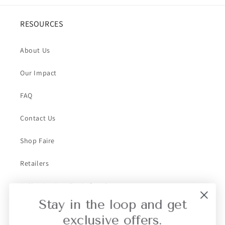
RESOURCES
About Us
Our Impact
FAQ
Contact Us
Shop Faire
Retailers
Collective Retailer Referral
Stay in the loop and get
Privacy
exclusive offers.