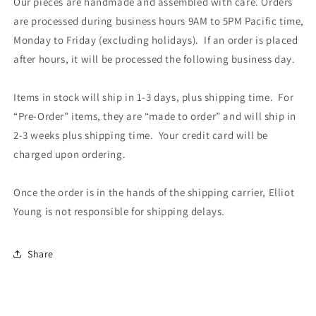
Our pieces are handmade and assembled with care. Orders
are processed during business hours 9AM to 5PM Pacific time,
Monday to Friday (excluding holidays). If an order is placed
after hours, it will be processed the following business day.
Items in stock will ship in 1-3 days, plus shipping time. For
“Pre-Order” items, they are “made to order” and will ship in
2-3 weeks plus shipping time. Your credit card will be
charged upon ordering.
Once the order is in the hands of the shipping carrier, Elliot
Young is not responsible for shipping delays.
Share