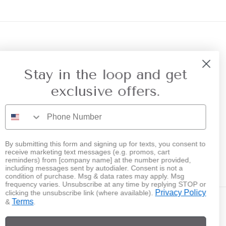
r Referral
Privacy
Stay in the loop and get
exclusive offers.
By submitting this form and signing up for texts, you consent to
receive marketing text messages (e.g. promos, cart
Instagram
reminders) from [company name] at the number provided,
including messages sent by autodialer. Consent is not a
condition of purchase. Msg & data rates may apply. Msg
frequency varies. Unsubscribe at any time by replying STOP or
Privacy Policy
clicking the unsubscribe link (where available).
Terms
&
.