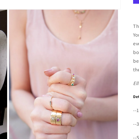
Th
Yo
ev
bo
be
th
El
De
--
--
--