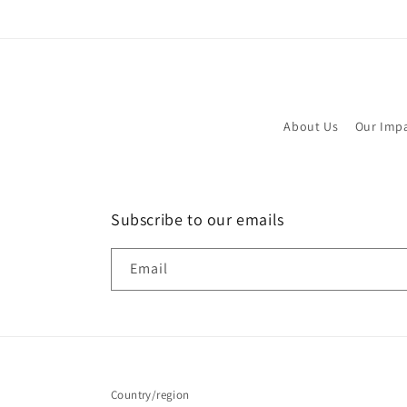
About Us
Our Imp
Subscribe to our emails
Email
Country/region