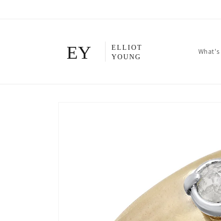
Skip to
content
What's
Skip to
product
information