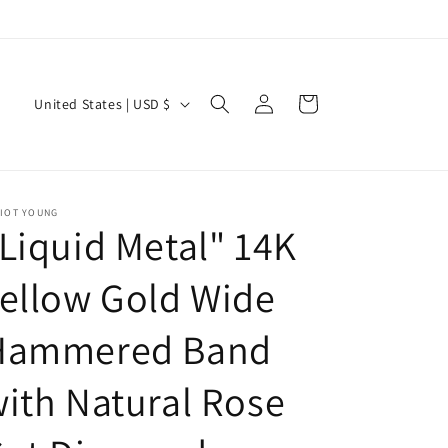
Log
C
Cart
United States | USD $
in
o
u
n
LIOT YOUNG
t
Liquid Metal" 14K
r
y
ellow Gold Wide
/
Hammered Band
r
e
ith Natural Rose
g
i