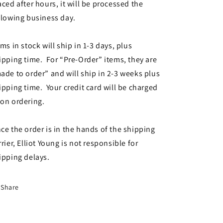
aced after hours, it will be processed the
llowing business day.
ems in stock will ship in 1-3 days, plus
ipping time. For “Pre-Order” items, they are
ade to order” and will ship in 2-3 weeks plus
ipping time. Your credit card will be charged
on ordering.
ce the order is in the hands of the shipping
rrier, Elliot Young is not responsible for
ipping delays.
Share