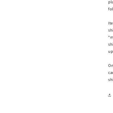
pl
fo
It
sh
“m
sh
up
On
ca
sh