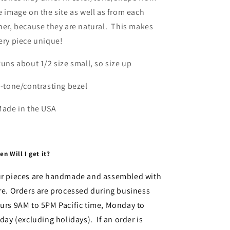
e image on the site as well as from each
her, because they are natural. This makes
ery piece unique!
Runs about 1/2 size small, so size up
2-tone/contrasting bezel
Made in the USA
n Will I get it?
r pieces are handmade and assembled with
re. Orders are processed during business
urs 9AM to 5PM Pacific time, Monday to
iday (excluding holidays). If an order is