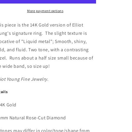
Gold
Gold
Wide
Wide
More payment options
Hammered
Hammered
Band
Band
is piece is the 14K Gold version of Elliot
with
with
ung's signature ring. The slight texture is
Natural
Natural
ocative of "Liquid metal"; Smooth, shiny,
Rose
Rose
Cut
Cut
ld, and fluid. Two tone, with a contrasting
Diamond
Diamond
zel. Runs about a half size small because of
e wide band, so size up!
liot Young Fine Jewelry.
tails
14K Gold
3mm Natural Rose-Cut Diamond
Stones may differ in color/tone/shape from