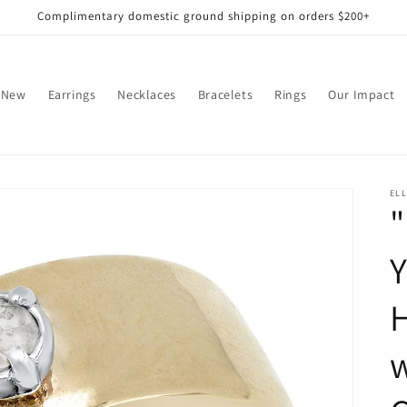
Complimentary domestic ground shipping on orders $200+
 New
Earrings
Necklaces
Bracelets
Rings
Our Impact
EL
"
Y
w