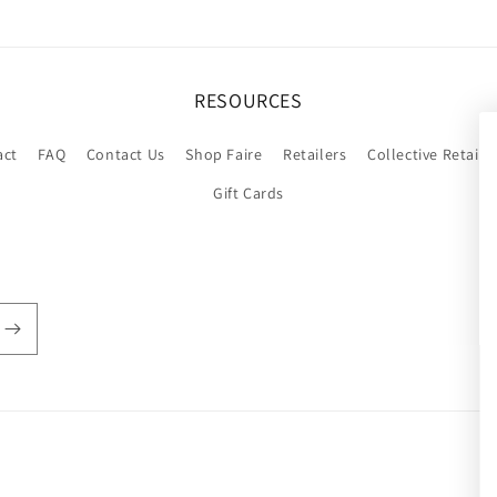
RESOURCES
act
FAQ
Contact Us
Shop Faire
Retailers
Collective Retaile
Gift Cards