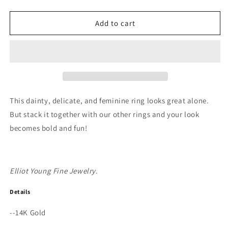
quantity
quantity
for
for
&quot;Claw&quot;
&quot;Claw&quot;
Add to cart
14K
14K
Gold
Gold
3
3
Prong
Prong
Stackable
Stackable
Ring
Ring
with
with
This dainty, delicate, and feminine ring looks great alone.
Natural
Natural
But stack it together with our other rings and your look
Rose
Rose
becomes bold and fun!
Cut
Cut
Diamond
Diamond
or
or
Gemstone
Gemstone
Elliot Young Fine Jewelry.
Details
--14K Gold