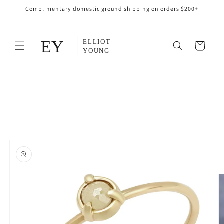
Skip to
Complimentary domestic ground shipping on orders $200+
content
Cart
Skip to
product
information