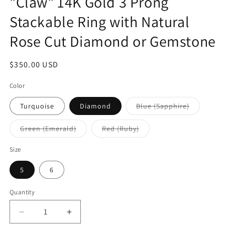
"Claw" 14K Gold 3 Prong
Stackable Ring with Natural
Rose Cut Diamond or Gemstone
Regular
$350.00 USD
price
Color
Variant
Turquoise
Diamond
Blue (Sapphire)
sold
out
or
Variant
Variant
Green (Emerald)
Red (Ruby)
unavailab
sold
sold
out
out
or
or
Size
unavailable
unavailable
5
6
Quantity
Quantity
Decrease
Increase