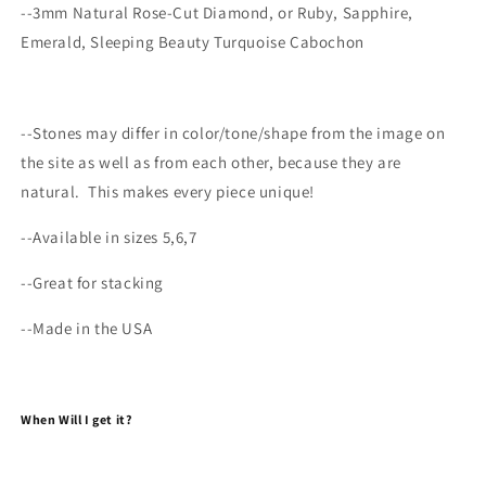
--3mm Natural Rose-Cut Diamond, or Ruby, Sapphire,
Emerald, Sleeping Beauty Turquoise Cabochon
--
Stones may differ
in color/tone/shape from the image on
the site as well as from each other, because they are
natural.
This makes every
piece
unique!
--Available in sizes 5,6,7
--Great for stacking
--Made in the USA
When Will I get it?