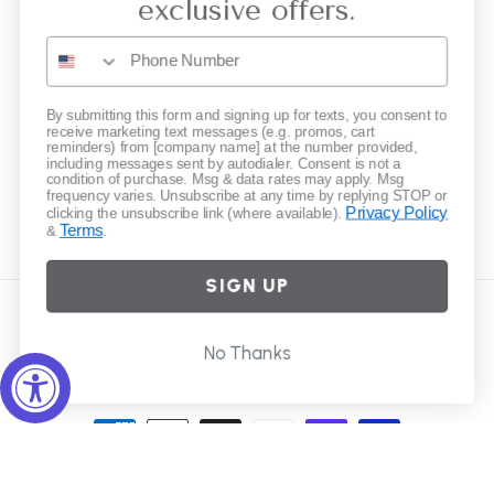
exclusive offers.
Gift Cards
Subscribe to our emails
By submitting this form and signing up for texts, you consent to
receive marketing text messages (e.g. promos, cart
reminders) from [company name] at the number provided,
including messages sent by autodialer. Consent is not a
Email
condition of purchase. Msg & data rates may apply. Msg
frequency varies. Unsubscribe at any time by replying STOP or
Privacy Policy
clicking the unsubscribe link (where available).
Terms
&
.
Instagram
SIGN UP
Country/region
No Thanks
United States | USD $
Payment
methods
© 2026,
Elliot Young
Powered by Shopify
Refund policy
Privacy policy