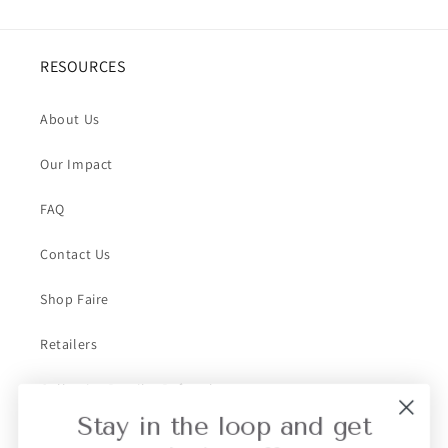
RESOURCES
About Us
Our Impact
FAQ
Contact Us
Shop Faire
Retailers
Collective Retailer Referral
Stay in the loop and get
Privacy