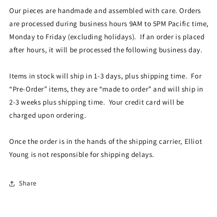
Our pieces are handmade and assembled with care. Orders
are processed during business hours 9AM to 5PM Pacific time,
Monday to Friday (excluding holidays). If an order is placed
after hours, it will be processed the following business day.
Items in stock will ship in 1-3 days, plus shipping time. For
“Pre-Order” items, they are “made to order” and will ship in
2-3 weeks plus shipping time. Your credit card will be
charged upon ordering.
Once the order is in the hands of the shipping carrier, Elliot
Young is not responsible for shipping delays.
Share