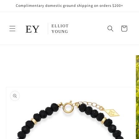
Skip to
Complimentary domestic ground shipping on orders $200+
content
Cart
Skip to
product
information