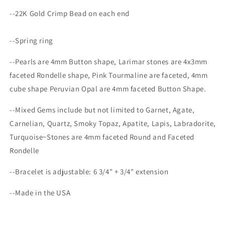
--22K Gold Crimp Bead on each end
--Spring ring
--Pearls are 4mm Button shape, Larimar stones are 4x3mm
faceted Rondelle shape, Pink Tourmaline
are faceted, 4mm
cube shape Peruvian Opal are 4mm faceted Button Shape.
--Mixed Gems include but not limited to Garnet, Agate,
Carnelian, Quartz, Smoky Topaz, Apatite, Lapis, Labradorite,
Turquoise~Stones are 4mm faceted Round and Faceted
Rondelle
--Bracelet is adjustable:
6 3/4" + 3/4" extension
--Made in the USA