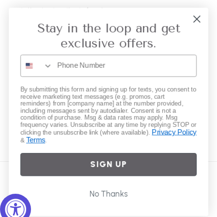
Collective Retailer Referral
Stay in the loop and get
Privacy
exclusive offers.
Gift Cards
Subscribe to our emails
By submitting this form and signing up for texts, you consent to
receive marketing text messages (e.g. promos, cart
reminders) from [company name] at the number provided,
including messages sent by autodialer. Consent is not a
Email
condition of purchase. Msg & data rates may apply. Msg
frequency varies. Unsubscribe at any time by replying STOP or
Privacy Policy
clicking the unsubscribe link (where available).
Terms
&
.
Instagram
SIGN UP
Country/region
No Thanks
United States | USD $