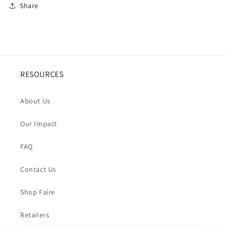
Share
RESOURCES
About Us
Our Impact
FAQ
Contact Us
Shop Faire
Retailers