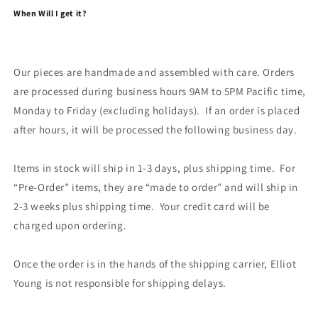
When Will I get it?
Our pieces are handmade and assembled with care. Orders
are processed during business hours 9AM to 5PM Pacific time,
Monday to Friday (excluding holidays). If an order is placed
after hours, it will be processed the following business day.
Items in stock will ship in 1-3 days, plus shipping time. For
“Pre-Order” items, they are “made to order” and will ship in
2-3 weeks plus shipping time. Your credit card will be
charged upon ordering.
Once the order is in the hands of the shipping carrier, Elliot
Young is not responsible for shipping delays.