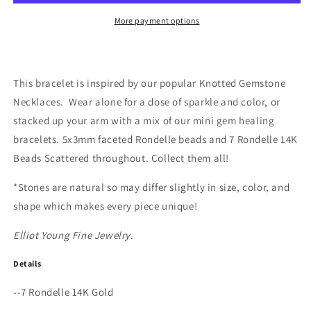
Bracelet
Bracelet
More payment options
This bracelet is inspired by our popular Knotted Gemstone
Necklaces.
Wear alone for a dose of sparkle and color, or
stacked up your arm with a mix of our mini gem healing
bracelets. 5x3mm faceted Rondelle beads and 7 Rondelle 14K
Beads Scattered throughout. Collect them all!
*Stones are natural so may differ slightly in size, color, and
shape which makes every piece unique!
Elliot Young Fine Jewelry.
Details
--7 Rondelle 14K Gold