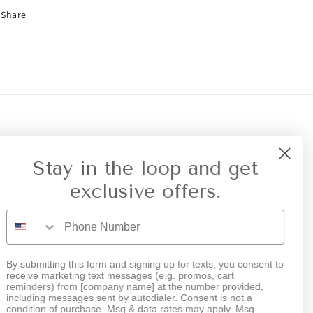
Share
r Referral
Privacy
Stay in the loop and get
exclusive offers.
By submitting this form and signing up for texts, you consent to
receive marketing text messages (e.g. promos, cart
Instagram
reminders) from [company name] at the number provided,
including messages sent by autodialer. Consent is not a
condition of purchase. Msg & data rates may apply. Msg