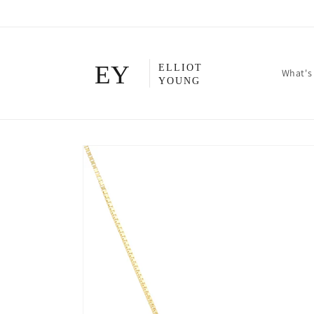
Skip to
content
What's
Skip to
product
information