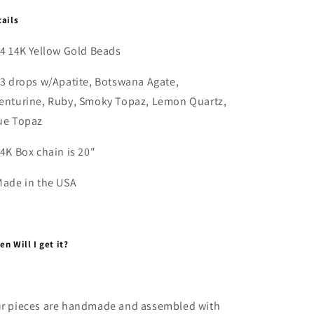
tails
14 14K Yellow Gold Beads
3 drops w/Apatite, Botswana Agate,
enturine, Ruby, Smoky Topaz, Lemon Quartz,
ue Topaz
14K Box chain is 20"
Made in the USA
n Will I get it?
r pieces are handmade and assembled with