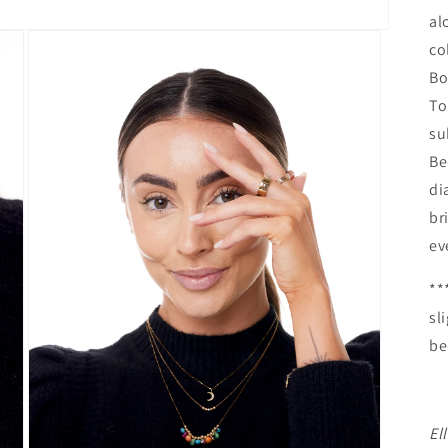
al
co
Bo
To
su
Be
di
br
ev
**
sl
be
El