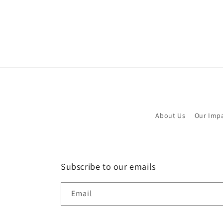
About Us
Our Imp
Subscribe to our emails
Email