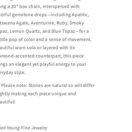
ong a 20" box chain, interspersed with
lorful gemstone drops—including Apatite,
tswana Agate, Aventurine, Ruby, Smoky
paz, Lemon Quartz, and Blue Topaz—for a
btle pop of color and a sense of movement.
autiful worn solo or layered with its
amond-accented counterpart, this piece
ings an elegant yet playful energy to your
eryday style.
*Please note: Stones are natural so will differ
ightly making each piece unique and
autiful!
liot Young Fine Jewelry