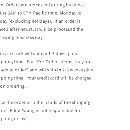
re. Orders are processed during business
urs 9AM to 5PM Pacific time, Monday to
iday (excluding holidays). If an order is
aced after hours, it will be processed the
llowing business day.
ems in stock will ship in 1-3 days, plus
ipping time. For “Pre-Order” items, they are
ade to order” and will ship in 2-3 weeks plus
ipping time. Your credit card will be charged
on ordering.
ce the order is in the hands of the shipping
rrier, Elliot Young is not responsible for
ipping delays.