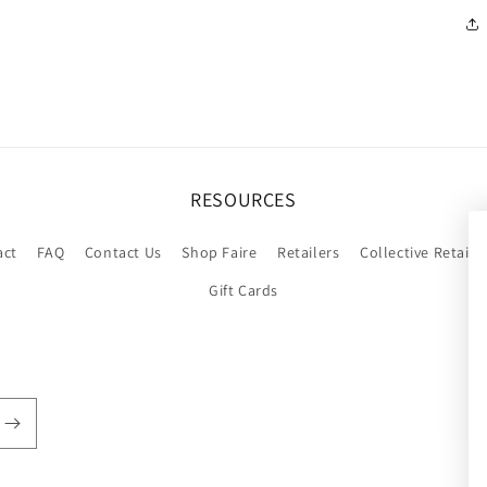
RESOURCES
act
FAQ
Contact Us
Shop Faire
Retailers
Collective Retaile
Gift Cards