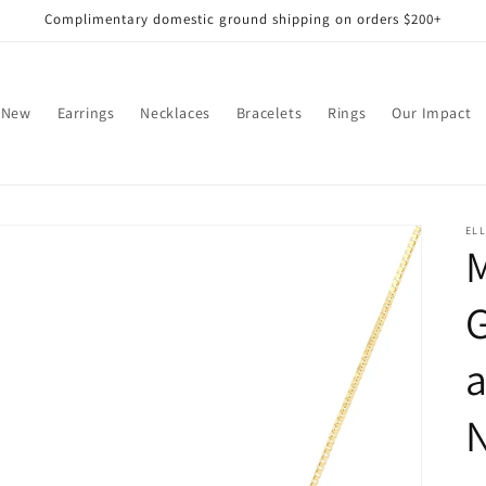
Complimentary domestic ground shipping on orders $200+
 New
Earrings
Necklaces
Bracelets
Rings
Our Impact
EL
M
a