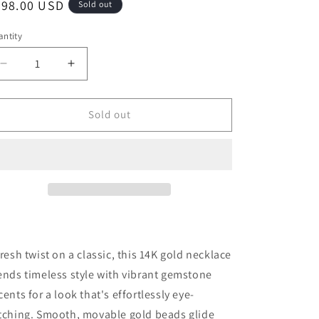
egular
798.00 USD
Sold out
o
ice
n
ntity
antity
Decrease
Increase
quantity
quantity
for
for
Moveable
Moveable
Sold out
Multi
Multi
Gemstone
Gemstone
Bead
Bead
and
and
14K
14K
Gold
Gold
Necklace
Necklace
fresh twist on a classic, this 14K gold necklace
ends timeless style with vibrant gemstone
cents for a look that's effortlessly eye-
tching. Smooth, movable gold beads glide