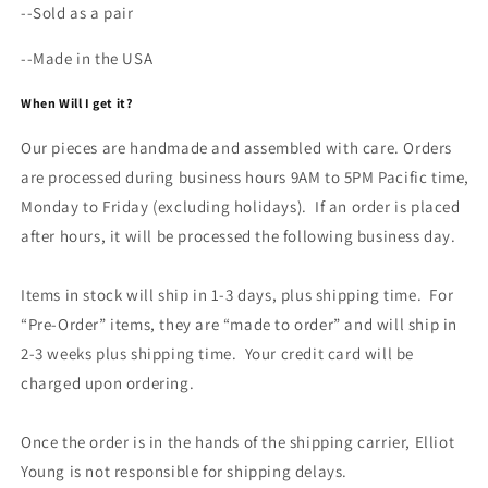
--Sold as a pair
--Made in the USA
When Will I get it?
Our pieces are handmade and assembled with care. Orders
are processed during business hours 9AM to 5PM Pacific time,
Monday to Friday (excluding holidays). If an order is placed
after hours, it will be processed the following business day.
Items in stock will ship in 1-3 days, plus shipping time. For
“Pre-Order” items, they are “made to order” and will ship in
2-3 weeks plus shipping time. Your credit card will be
charged upon ordering.
Once the order is in the hands of the shipping carrier, Elliot
Young is not responsible for shipping delays.