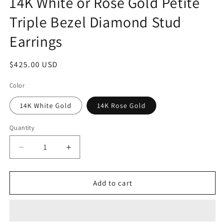
14K White or Rose Gold Petite
Triple Bezel Diamond Stud
Earrings
Regular
$425.00 USD
price
Color
14K White Gold
14K Rose Gold
Quantity
Quantity
Decrease
Increase
quantity
quantity
for
for
14K
14K
Add to cart
White
White
or
or
Rose
Rose