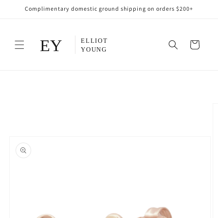
Skip to
Complimentary domestic ground shipping on orders $200+
content
Cart
Skip to
product
information