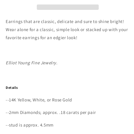
Gold
Gold
Petite
Petite
Triple
Triple
Bezel
Bezel
Earrings that are classic, delicate and sure to shine bright!
Diamond
Diamond
Wear alone for a classic, simple look or stacked up with your
Stud
Stud
favorite earrings for an edgier look!
Earrings
Earrings
Elliot Young Fine Jewelry.
Details
--14K Yellow, White, or Rose Gold
--2mm Diamonds; approx. .18 carats per pair
--stud is approx. 4.5mm