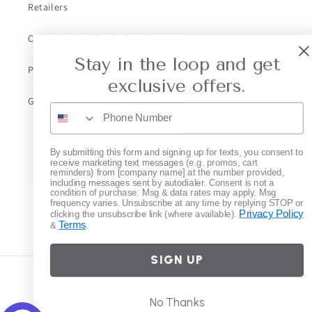
Retailers
Collective Retailer Referral
Stay in the loop and get
Privacy
exclusive offers.
Gift Cards
Subscribe to our emails
By submitting this form and signing up for texts, you consent to
receive marketing text messages (e.g. promos, cart
reminders) from [company name] at the number provided,
including messages sent by autodialer. Consent is not a
Email
condition of purchase. Msg & data rates may apply. Msg
frequency varies. Unsubscribe at any time by replying STOP or
Privacy Policy
clicking the unsubscribe link (where available).
Terms
&
.
Instagram
SIGN UP
Country/region
No Thanks