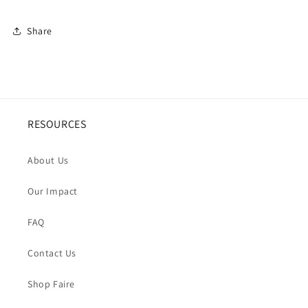
Share
RESOURCES
About Us
Our Impact
FAQ
Contact Us
Shop Faire