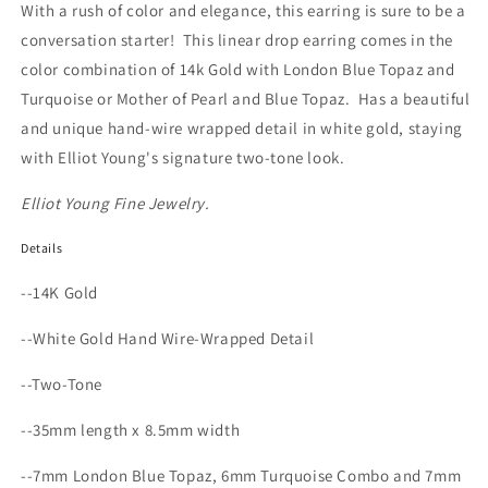
With a rush of color and elegance, this earring is sure to be a
conversation starter!
This linear drop earring comes in the
color combination of 14k Gold with London Blue Topaz and
Turquoise or Mother of Pearl and Blue Topaz.
Has a beautiful
and unique hand-wire wrapped detail in white gold, staying
with Elliot Young's signature two-tone look.
Elliot Young Fine Jewelry.
Details
--14K Gold
--White Gold Hand Wire-Wrapped Detail
--Two-Tone
--35mm length x 8.5mm width
--7mm London Blue Topaz, 6mm Turquoise Combo and 7mm