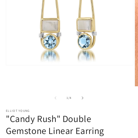
Open
media
1
in
modal
O
m
2
of
1
/
4
in
m
ELLIOT YOUNG
"Candy Rush" Double
Gemstone Linear Earring