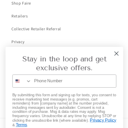
Shop Faire
Retailers
Collective Retailer Referral
Privacy
Gift Cards
Stay in the loop and get
exclusive offers.
Subscribe to our emails
Email
By submitting this form and signing up for texts, you consent to
receive marketing text messages (e.g. promos, cart
reminders) from [company name] at the number provided,
Instagram
including messages sent by autodialer. Consent is not a
condition of purchase. Msg & data rates may apply. Msg
frequency varies. Unsubscribe at any time by replying STOP or
Privacy Policy
clicking the unsubscribe link (where available).
Terms
&
.