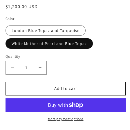
Regular
$1,200.00 USD
price
Color
London Blue Topaz and Turquoise
White Mother of Pearl and Blue Topaz
Quantity
Quantity
Decrease
Increase
quantity
quantity
for
for
&quot;Candy
&quot;Candy
Add to cart
Rush&quot;
Rush&quot;
Double
Double
Gemstone
Gemstone
Linear
Linear
Earring
Earring
More payment options