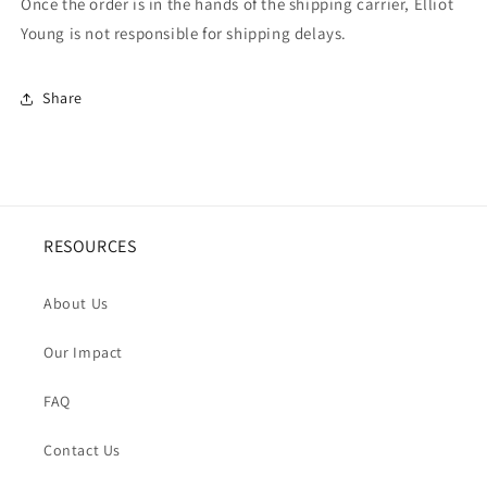
Once the order is in the hands of the shipping carrier, Elliot
Young is not responsible for shipping delays.
Share
RESOURCES
About Us
Our Impact
FAQ
Contact Us