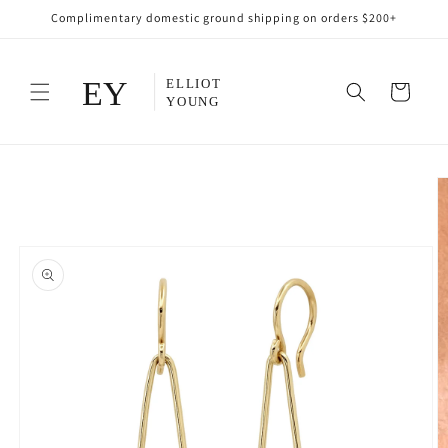
Skip to
Complimentary domestic ground shipping on orders $200+
content
Cart
Skip to
product
information