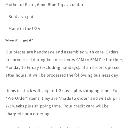
Mother of Pearl, 6mm Blue Topaz combo
--Sold as a pair
--Made in the USA
When Will I get it?
Our pieces are handmade and assembled with care. Orders
are processed during business hours 9AM to 5PM Pacific time,
Monday to Friday (excluding holidays). If an order is placed
after hours, it will be processed the following business day.
Items in stock will ship in 1-3 days, plus shipping time. For
“Pre-Order” items, they are “made to order” and will ship in
2-3 weeks plus shipping time. Your credit card will be
charged upon ordering.